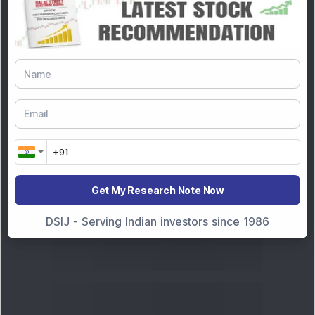
Get My Research Note Now
DSIJ - Serving Indian investors since 1986