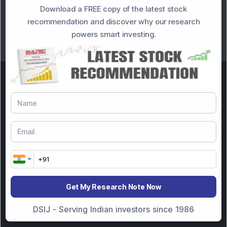
Download a FREE copy of the latest stock
recommendation and discover why our research
powers smart investing.
Contact Us
Phone Number
:
+91 9240904920
Email Address
:
enquiry@dsij.in
service@dsij.in
Get My Research Note Now
DSIJ - Serving Indian investors since 1986
Our Services