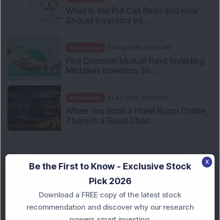
X
Be the First to Know - Exclusive Stock
Pick 2026
Download a FREE copy of the latest stock
recommendation and discover why our research
powers smart investing.