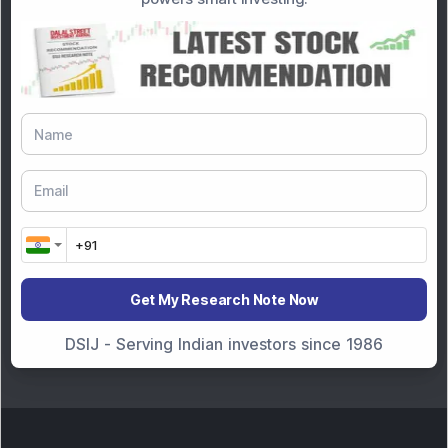
Get My Research Note Now
DSIJ - Serving Indian investors since 1986