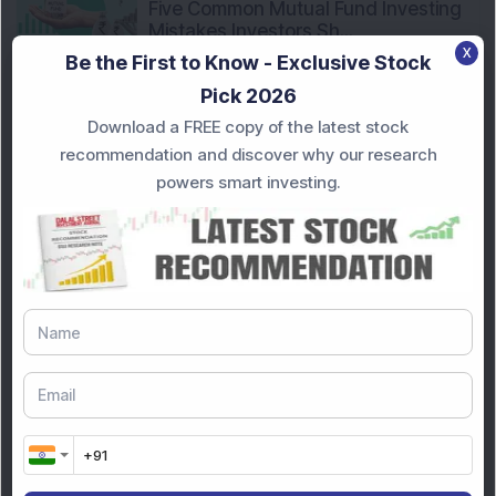
X
Be the First to Know - Exclusive Stock
Pick 2026
Download a FREE copy of the latest stock
recommendation and discover why our research
powers smart investing.