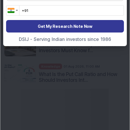
Get My Research Note Now
DSIJ - Serving Indian investors since 1986