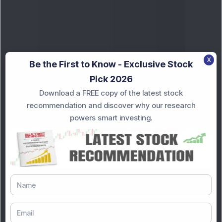
X
Be the First to Know - Exclusive Stock
Pick 2026
Download a FREE copy of the latest stock
recommendation and discover why our research
powers smart investing.