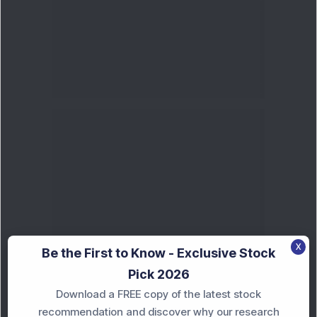
X
Be the First to Know - Exclusive Stock
Pick 2026
Download a FREE copy of the latest stock
recommendation and discover why our research