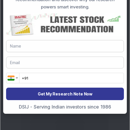
powers smart investing.
Get My Research Note Now
DSIJ - Serving Indian investors since 1986