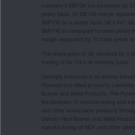
company's EBITDA too increased by 20.
yearly basis. Its EBITDA margin expande
9MFY16 on a yearly basis. GIL's PAT also
9MFY16 as compared to same period in
margin expanded by 70 basis points to 
The share price of GIL declined by 3.58
trading at Rs 174.9 on intraday basis.
Greenply Industries is an interior infr
Plywood and Allied products; Laminate 
Boards and Allied Products. The Plywo
the business of manufacturing and tra
and other wood panel products through
Density Fibre Boards and Allied Produ
manufacturing of MDF and other allied 