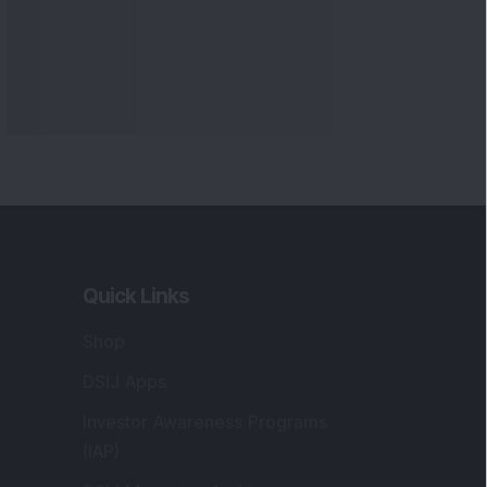
Quick Links
Shop
DSIJ Apps
Investor Awareness Programs
(IAP)