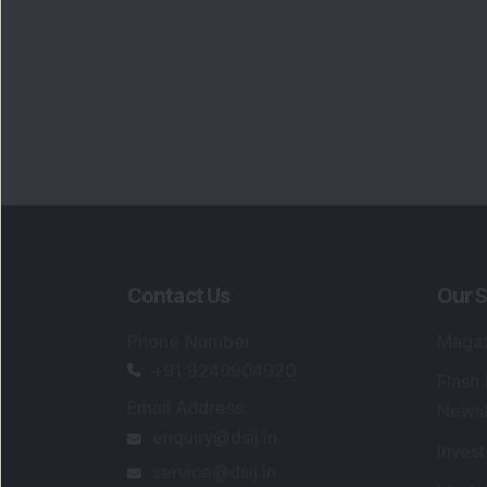
Contact Us
Our S
Phone Number
:
Maga
+91 9240904920
Flash
Email Address
:
Newsl
enquiry@dsij.in
Invest
service@dsij.in