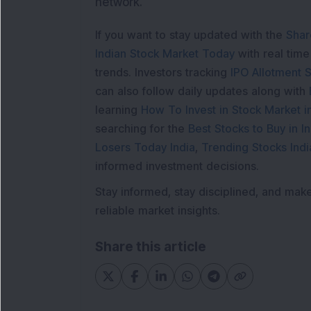
network.
If you want to stay updated with the
Shar
Indian Stock Market Today
with real tim
trends. Investors tracking
IPO Allotment S
can also follow daily updates along with
learning
How To Invest in Stock Market in
searching for the
Best Stocks to Buy in In
Losers Today India
,
Trending Stocks Indi
informed investment decisions.
Stay informed, stay disciplined, and mak
reliable market insights.
Share this article