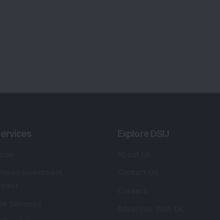
ervices
Explore DSIJ
zine
About Us
 News Investment
Contact Us
etter
Careers
or Services
Advertise With Us