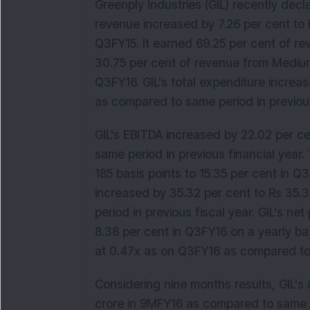
Greenply Industries (GIL) recently dec
revenue increased by 7.26 per cent to 
Q3FY15. It earned 69.25 per cent of 
30.75 per cent of revenue from Mediu
Q3FY16. GIL's total expenditure increa
as compared to same period in previous
GIL's EBITDA increased by 22.02 per c
same period in previous financial yea
185 basis points to 15.35 per cent in Q3
increased by 35.32 per cent to Rs 35.
period in previous fiscal year. GIL's ne
8.38 per cent in Q3FY16 on a yearly ba
at 0.47x as on Q3FY16 as compared to
Considering nine months results, GIL's
crore in 9MFY16 as compared to same pe