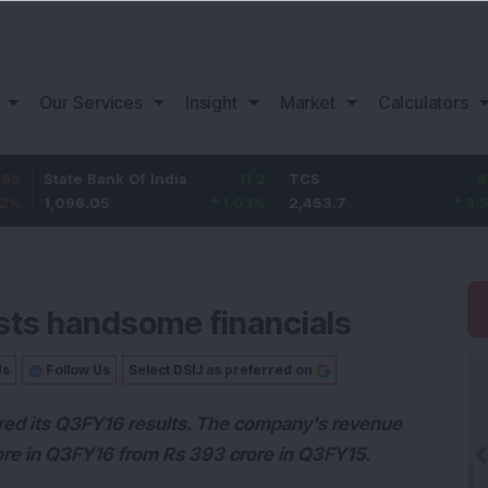
Our Services
Insight
Market
Calculators
e Bank Of India
11.2
TCS
83.7
Baj
96.05
1.03
%
2,453.7
3.53
%
1,0
sts handsome financials
Us
Follow Us
Select DSIJ as preferred on
lared its Q3FY16 results. The company's revenue
rore in Q3FY16 from Rs 393 crore in Q3FY15.