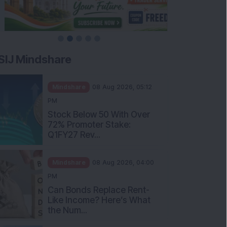
SIJ Mindshare
Mindshare
08 Aug 2026, 05:12
PM
Stock Below 50 With Over
72% Promoter Stake:
Q1FY27 Rev...
Mindshare
08 Aug 2026, 04:00
PM
Can Bonds Replace Rent-
Like Income? Here’s What
the Num...