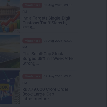
Mindshare
08 Aug 2026, 03:00
PM
India Targets Single-Digit
Customs Tariff Slabs by
FY28...
Mindshare
08 Aug 2026, 02:00
PM
This Small-Cap Stock
Surged 68% in 1 Week After
Strong ...
Mindshare
07 Aug 2026, 03:10
PM
Rs 7,79,000 Crore Order
Book: Large-Cap
Infrastructure ...