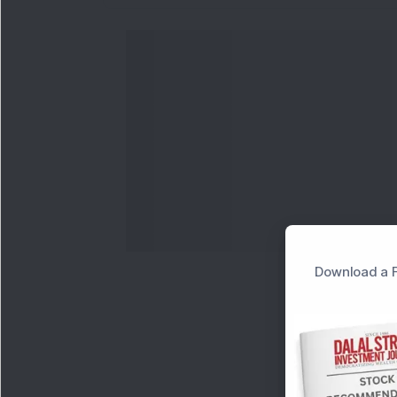
Download a F