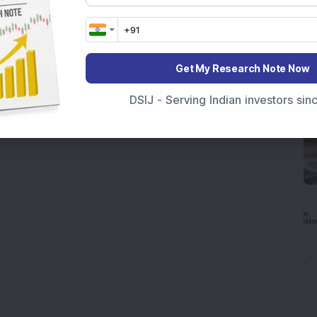
Get My Research Note Now
DSIJ - Serving Indian investors si