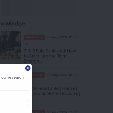
nowledge
Knowledge
08 Aug 2026, 12:00
PM
3-6-9 Rule Explained: How
to Calculate the Right
Emerge...
X
Knowledge
08 Aug 2026, 10:00
 our research
AM
How to Read a Red Herring
Prospectus Before Investing
i...
Knowledge
04 Aug 2026, 06:16