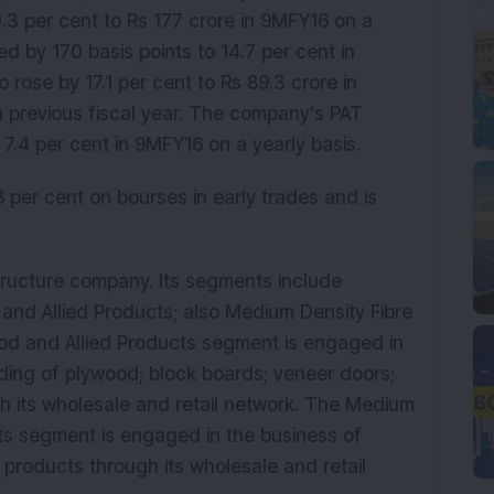
3 per cent to Rs 177 crore in 9MFY16 on a
d by 170 basis points to 14.7 per cent in
 rose by 17.1 per cent to Rs 89.3 crore in
 previous fiscal year. The company's PAT
7.4 per cent in 9MFY16 on a yearly basis.
 per cent on bourses in early trades and is
astructure company. Its segments include
and Allied Products; also Medium Density Fibre
od and Allied Products segment is engaged in
ding of plywood; block boards; veneer doors;
 its wholesale and retail network. The Medium
cts segment is engaged in the business of
products through its wholesale and retail