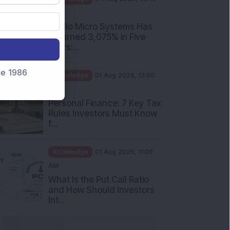
PM
Apollo Micro Systems Has
Returned 3,075% in Five
Years:...
nce 1986
Knowledge
01 Aug 2026, 12:00
PM
Personal Finance: 7 Key Tax
Rules Investors Must Know
f...
Knowledge
01 Aug 2026, 11:00
AM
What Is the Put Call Ratio
and How Should Investors
Int...