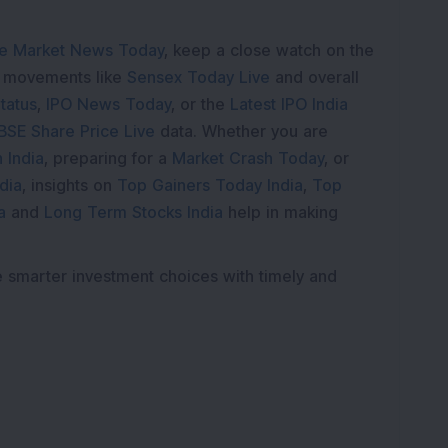
e Market News Today
, keep a close watch on the
e movements like
Sensex Today Live
and overall
tatus
,
IPO News Today
, or the
Latest IPO India
BSE Share Price Live
data. Whether you are
 India
, preparing for a
Market Crash Today
, or
dia
, insights on
Top Gainers Today India
,
Top
a
and
Long Term Stocks India
help in making
e smarter investment choices with timely and