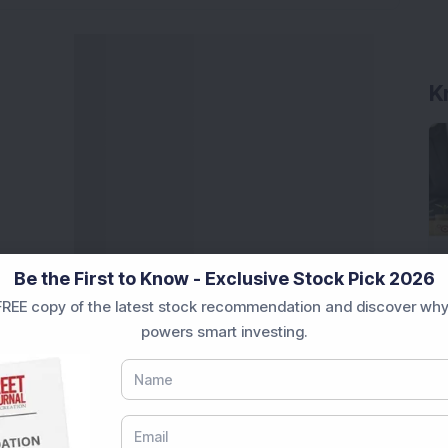
K
Be the First to Know - Exclusive Stock Pick 2026
REE copy of the latest stock recommendation and discover why
powers smart investing.