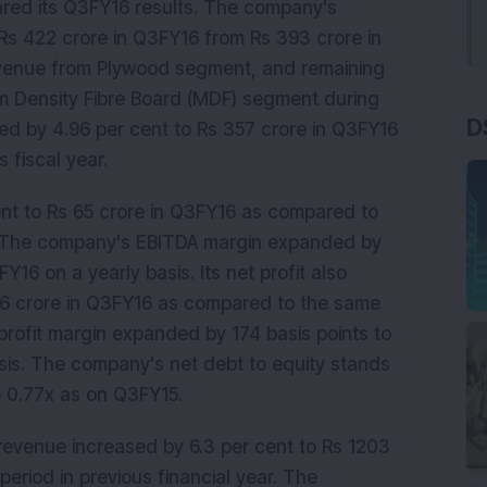
lared its Q3FY16 results. The company's
Rs 422 crore in Q3FY16 from Rs 393 crore in
revenue from Plywood segment, and remaining
m Density Fibre Board (MDF) segment during
D
sed by 4.96 per cent to Rs 357 crore in Q3FY16
 fiscal year.
ent to Rs 65 crore in Q3FY16 as compared to
r. The company's EBITDA margin expanded by
FY16 on a yearly basis. Its net profit also
36 crore in Q3FY16 as compared to the same
t profit margin expanded by 174 basis points to
sis. The company's net debt to equity stands
 0.77x as on Q3FY15.
 revenue increased by 6.3 per cent to Rs 1203
riod in previous financial year. The