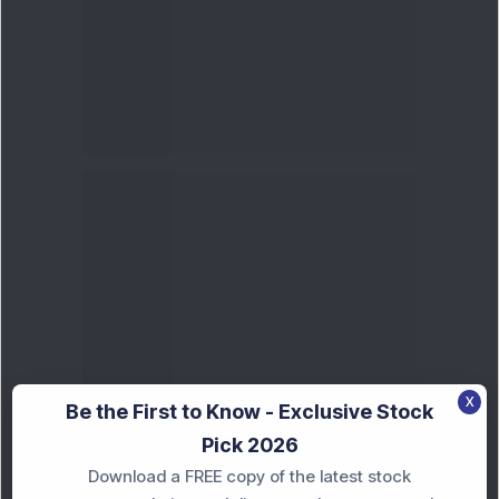
X
Be the First to Know - Exclusive Stock
Pick 2026
Download a FREE copy of the latest stock