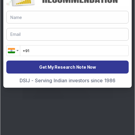
Get My Research Note Now
DSIJ - Serving Indian investors since 1986