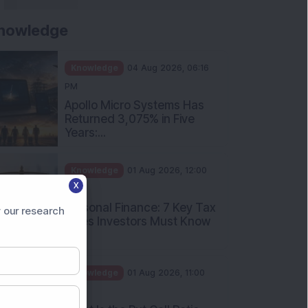
nowledge
Knowledge
04 Aug 2026, 06:16
PM
Apollo Micro Systems Has
Returned 3,075% in Five
Years:...
Knowledge
01 Aug 2026, 12:00
X
PM
Personal Finance: 7 Key Tax
 our research
Rules Investors Must Know
f...
Knowledge
01 Aug 2026, 11:00
AM