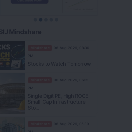
SIJ Mindshare
Mindshare
06 Aug 2026, 08:30
PM
Stocks to Watch Tomorrow
Mindshare
06 Aug 2026, 06:15
PM
Single Digit PE, High ROCE
Small-Cap Infrastructure
Sto...
Mindshare
06 Aug 2026, 05:30
PM