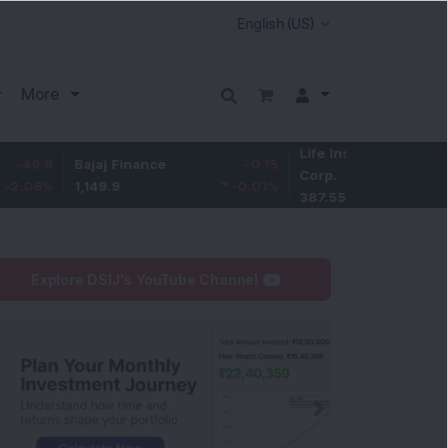
More
Life Insurance
-3.95
Bajaj Finance
-0.15
Corp.
-1.01
%
1,149.9
-0.01
%
387.55
Explore DSIJ's YouTube Channel