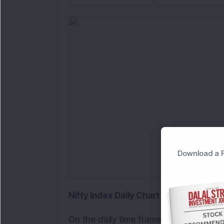
Download a F
Nifty Index Daily Chart Analysis
On the daily time frame, Nifty after reg