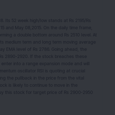
18. Its 52 week high/low stands at Rs 2195/Rs
5 and May 08,2015. On the daily time frame,
orming a double bottom around Rs 2510 level. At
e its medium term and long term moving average
ay EMA level of Rs 2786. Going ahead, the
 Rs 2890-2920. If the stock breaches these
to enter into a range expansion mode and will
entum oscillator RSI is quoting at crucial
ng the pullback in the price from the vital
ck is likely to continue to move in the
y this stock for target price of Rs 2900-2950