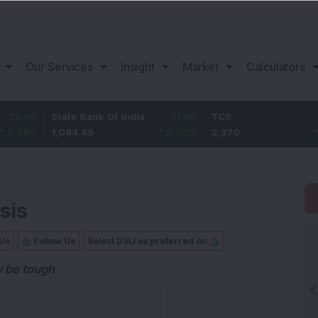
Our Services
Insight
Market
Calculators
State Bank Of India
31.85
TCS
-49.8
1,084.85
3.02
%
2,370
-2.06
%
sis
 Us
Follow Us
Select DSIJ as preferred on
y be tough