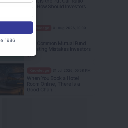
What Is the Put Call Ratio
and How Should Investors
Int...
Knowledge
01 Aug 2026, 10:00
AM
nce 1986
Five Common Mutual Fund
Investing Mistakes Investors
Sh...
Knowledge
31 Jul 2026, 05:58 PM
When You Book a Hotel
Room Online, There Is a
Good Chan...