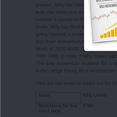
present, Nifty has formed a ‘Hammer’ p
indicates reversal in the market. Curren
hammer is placed at 61.8 per cent retr
levels. Nifty has filled the ‘Run Away 
going forward, a move above 7780 i.e. 
and fresh momentum is likely to pick up.
levels of 7930-8000. On the downside 
7650-7680. In case, if Nifty moves below
The daily momentum oscillator RSI is q
bullish range theory 40 is an important
Here are key levels to watch out for th
Ideas
Nifty Levels
Resistance for the
7780
short term