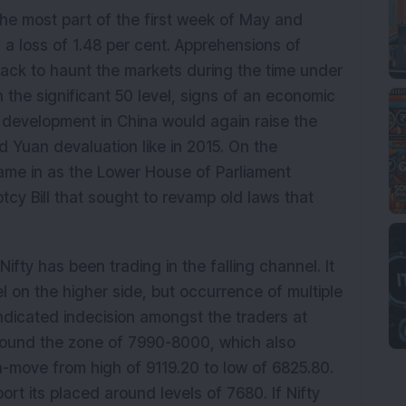
he most part of the first week of May and
a loss of 1.48 per cent. Apprehensions of
k to haunt the markets during the time under
 the significant 50 level, signs of an economic
l development in China would again raise the
Yuan devaluation like in 2015. On the
ame in as the Lower House of Parliament
cy Bill that sought to revamp old laws that
ifty has been trading in the falling channel. It
 on the higher side, but occurrence of multiple
indicated indecision amongst the traders at
around the zone of 7990-8000, which also
-move from high of 9119.20 to low of 6825.80.
rt its placed around levels of 7680. If Nifty