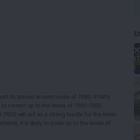
D
rt its placed around levels of 7680. If Nifty
ly to correct up to the levels of 7500-7550
-7800 will act as a strong hurdle for the index.
stance, it is likely to scale up to the levels of