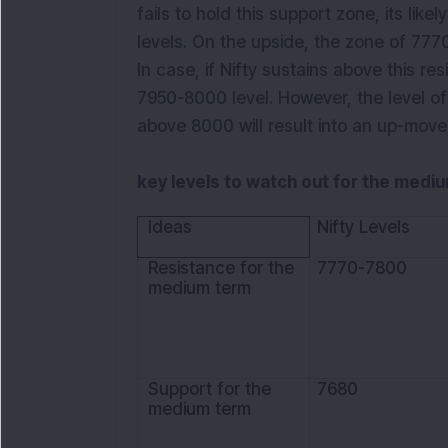
fails to hold this support zone, its like
levels. On the upside, the zone of 7770
In case, if Nifty sustains above this resi
7950-8000 level. However, the level of
above 8000 will result into an up-move
key levels to watch out for the medi
Ideas
Nifty Levels
Resistance for the
7770-7800
medium term
Support for the
7680
medium term