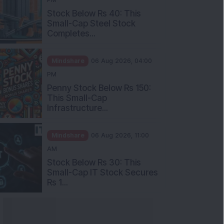
Stock Below Rs 40: This
Small-Cap Steel Stock
Completes...
Mindshare
06 Aug 2026, 04:00
PM
Penny Stock Below Rs 150:
This Small-Cap
Infrastructure...
Mindshare
06 Aug 2026, 11:00
AM
Stock Below Rs 30: This
Small-Cap IT Stock Secures
Rs 1...