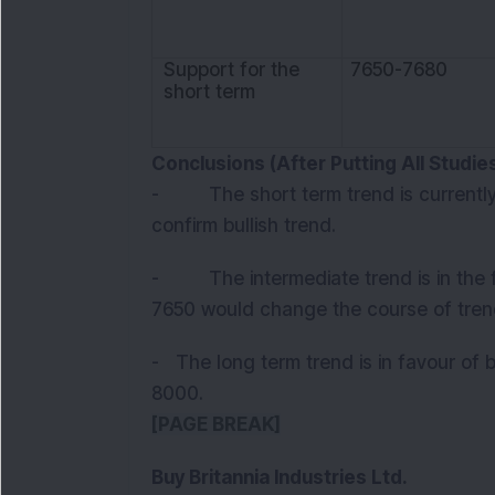
Support for the
7650-7680
short term
Conclusions (After Putting All Studi
- The short term trend is currently
confirm bullish trend.
- The intermediate trend is in the f
7650 would change the course of tren
- The long term trend is in favour of b
8000.
[PAGE BREAK]
Buy Britannia Industries Ltd.