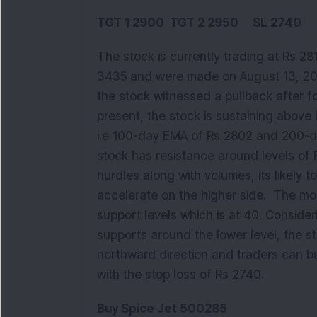
TGT 1 2900 TGT 2 2950 SL 2740
The stock is currently trading at Rs 28
3435 and were made on August 13, 201
the stock witnessed a pullback after f
present, the stock is sustaining abov
i.e 100-day EMA of Rs 2802 and 200-d
stock has resistance around levels of
hurdles along with volumes, its likely 
accelerate on the higher side. The mom
support levels which is at 40. Consideri
supports around the lower level, the sto
northward direction and traders can bu
with the stop loss of Rs 2740.
Buy Spice Jet 500285