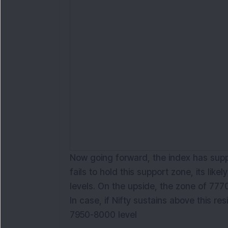
Now going forward, the index has suppo
fails to hold this support zone, its like
levels. On the upside, the zone of 7770
In case, if Nifty sustains above this resi
7950-8000 level