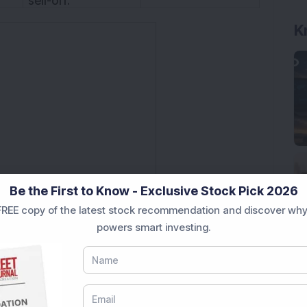
sell-off.
K
Be the First to Know - Exclusive Stock Pick 2026
REE copy of the latest stock recommendation and discover why
powers smart investing.
istering high of 7792, witnessed a correction. At