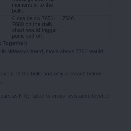
momentum to the
bulls.
Close below 7650-
7520
7680 on the daily
chart would trigger
panic sell-off.
es Together)
 in sideways trend, move above 7780 would
avour of the bulls and only a breach below
d.
ears as Nifty failed to cross resistance level of