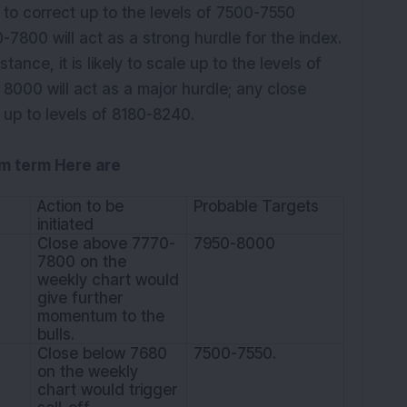
ly to correct up to the levels of 7500-7550
-7800 will act as a strong hurdle for the index.
stance, it is likely to scale up to the levels of
 8000 will act as a major hurdle; any close
 up to levels of 8180-8240.
um term Here are
Action to be
Probable Targets
initiated
Close above 7770-
7950-8000
7800 on the
weekly chart would
give further
momentum to the
bulls.
Close below 7680
7500-7550.
on the weekly
chart would trigger