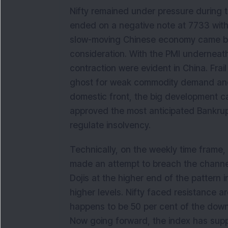
Nifty remained under pressure during t
ended on a negative note at 7733 with 
slow-moving Chinese economy came bac
consideration. With the PMI underneath
contraction were evident in China. Frai
ghost for weak commodity demand and 
domestic front, the big development c
approved the most anticipated Bankrupt
regulate insolvency.
Technically, on the weekly time frame, N
made an attempt to breach the channel
Dojis at the higher end of the pattern 
higher levels. Nifty faced resistance 
happens to be 50 per cent of the down
Now going forward, the index has suppo