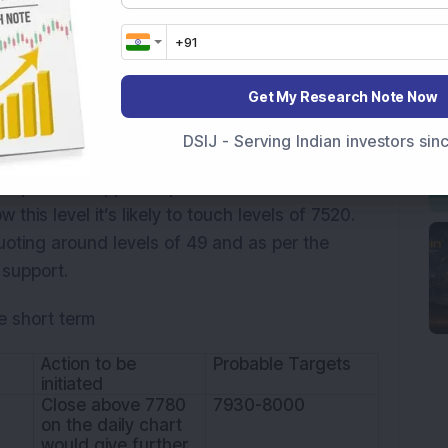
attern against previous day’s Doji candle
tly, the formation of reversal candle i.e.
acement of previous rise from 7516 to 7992
Get My Research Note Now
Gap’ which was created on April 13, 2016. Now
Doji’s high would confirm the reversal pattern
DSIJ - Serving Indian investors si
 In this case, the index is likely to touch the
important support is placed around zone of
 this level it’s likely to touch levels of 7520.
uoting around levels of 49 and as per the
 support.
e short term
Action to be
Probable Targets
initiated
Close above 7780
7930-8000
on the daily chart
would give further