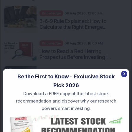
X
Be the First to Know - Exclusive Stock
Pick 2026
Download a FREE copy of the latest stock
recommendation and discover why our research
powers smart investing.