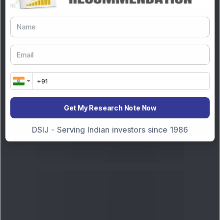
Get My Research Note Now
DSIJ - Serving Indian investors since 1986