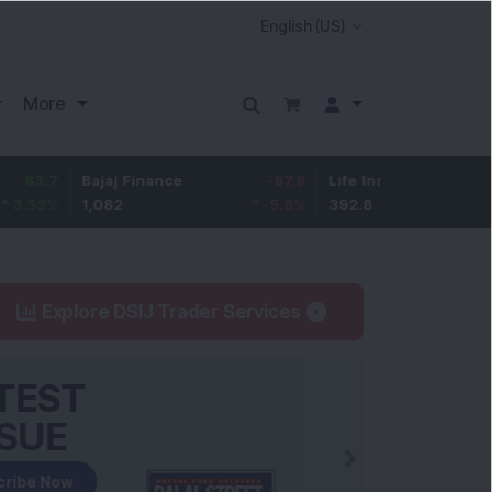
More
Bajaj Finance
-67.9
Life Insurance Corp.
5.25
1,082
-5.9
%
392.8
1.35
%
Explore DSIJ Trader Services