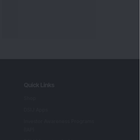
Quick Links
Shop
DSIJ Apps
Investor Awareness Programs
(IAP)