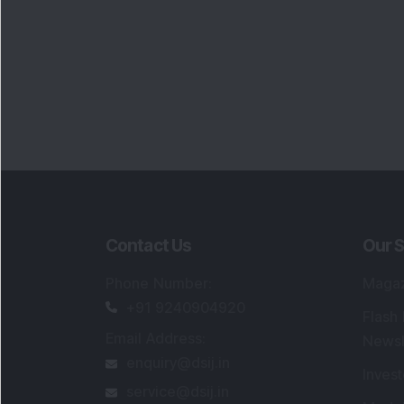
Contact Us
Our S
Phone Number
:
Maga
+91 9240904920
Flash
Email Address
:
Newsl
enquiry@dsij.in
Invest
service@dsij.in