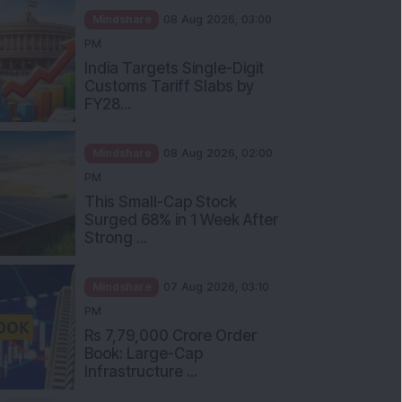
Mindshare
08 Aug 2026, 03:00
PM
India Targets Single-Digit
Customs Tariff Slabs by
FY28...
Mindshare
08 Aug 2026, 02:00
PM
This Small-Cap Stock
Surged 68% in 1 Week After
Strong ...
Mindshare
07 Aug 2026, 03:10
PM
Rs 7,79,000 Crore Order
Book: Large-Cap
Infrastructure ...