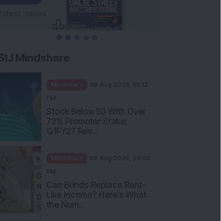
SIJ Mindshare
Mindshare
08 Aug 2026, 05:12
PM
Stock Below 50 With Over
72% Promoter Stake:
Q1FY27 Rev...
Mindshare
08 Aug 2026, 04:00
PM
Can Bonds Replace Rent-
Like Income? Here’s What
the Num...