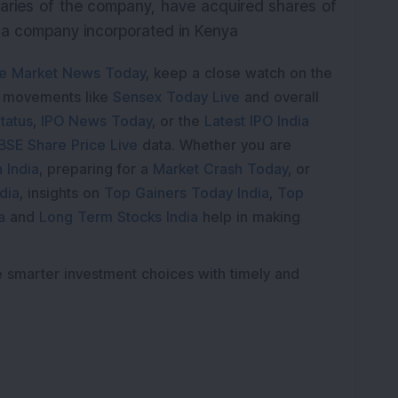
iaries of the company, have acquired shares of
, a company incorporated in Kenya
e Market News Today
, keep a close watch on the
e movements like
Sensex Today Live
and overall
tatus
,
IPO News Today
, or the
Latest IPO India
BSE Share Price Live
data. Whether you are
 India
, preparing for a
Market Crash Today
, or
dia
, insights on
Top Gainers Today India
,
Top
a
and
Long Term Stocks India
help in making
e smarter investment choices with timely and