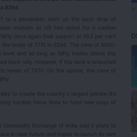
to 8294.
f to a pessimistic start on the back drop of
 Asian markets as US Fed opted for a caution
D
 Nifty once again took support at 38.2 per cent
 the levels of 7715 to 8294. The zone of 8060-
t level and as long as Nifty trades above this
 pull back rally. However, if this level is breached
 to levels of 7970. On the upside, the zone of
ifty.
alks to create the country’s largest private life
latory hurdles force firms to fund new ways of
 Commodity Exchange of India said it plans to
space in near future and hopes to launch its own