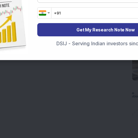
Get My Research Note Now
DSIJ - Serving Indian investors si