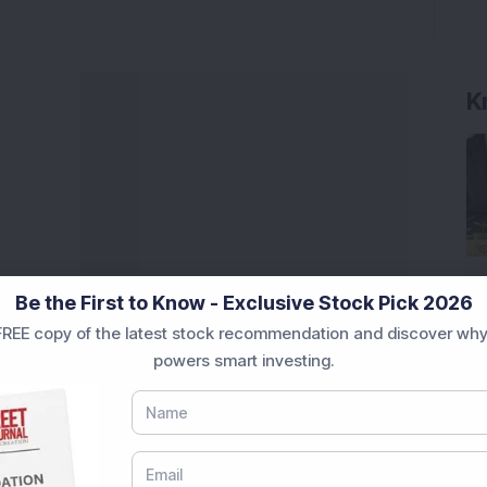
K
Be the First to Know - Exclusive Stock Pick 2026
REE copy of the latest stock recommendation and discover why
powers smart investing.