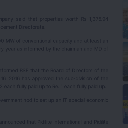
pany said that properties worth Rs 1,375.94
cement Directorate.
0 MW of conventional capacity and at least an
ry year as informed by the chairman and MD of
formed BSE that the Board of Directors of the
16, 2016 has approved the sub-division of the
each fully paid up to Re. 1 each fully paid up.
vernment nod to set up an IT special economic
ounced that Pidilite International and Pidilite