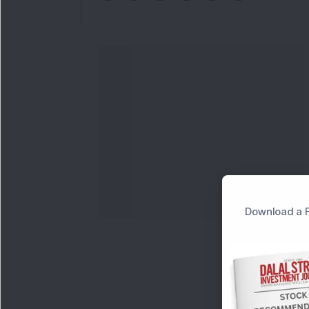
Download a F