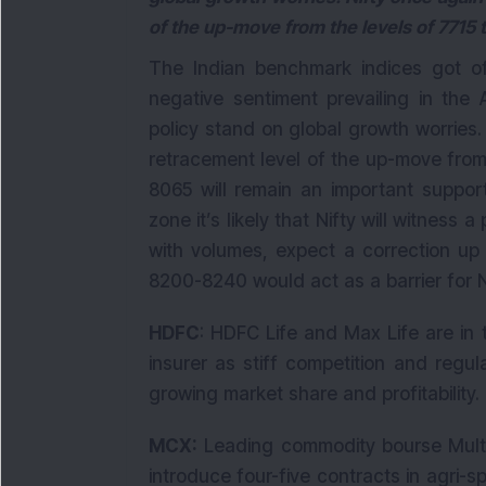
of the up-move from the levels of 7715 
The Indian benchmark indices got of
negative sentiment prevailing in the
policy stand on global growth worries.
retracement level of the up-move from
8065 will remain an important suppor
zone it’s likely that Nifty will witness a
with volumes, expect a correction up
8200-8240 would act as a barrier for N
HDFC
: HDFC Life and Max Life are in t
insurer as stiff competition and regu
growing market share and profitability.
MCX:
Leading commodity bourse Multi
introduce four-five contracts in agri-