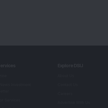
ervices
Explore DSIJ
zine
About Us
 News Investment
Contact Us
etter
Careers
or Services
Advertise With Us