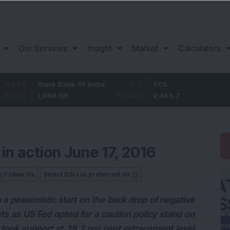
Our Services
Insight
Market
Calculators
State Bank Of India
11.2
TCS
83.7
1,096.05
1.03
%
2,453.7
3.53
%
in action June 17, 2016
Follow Us
Select DSIJ as preferred on
 a pessimistic start on the back drop of negative
ts as US Fed opted for a caution policy stand on
 took support at 38.2 per cent retracement level