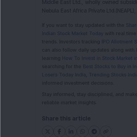
Middle East Ltd., wholly owned subsid
Nebula East Africa Private Ltd.(NEAPL)
If you want to stay updated with the
Shar
Indian Stock Market Today
with real tim
trends. Investors tracking
IPO Allotment S
can also follow daily updates along with
learning
How To Invest in Stock Market in
searching for the
Best Stocks to Buy in In
Losers Today India
,
Trending Stocks Indi
informed investment decisions.
Stay informed, stay disciplined, and mak
reliable market insights.
Share this article