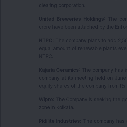
clearing corporation.
United Breweries Holdings
: The com
crore have been attached by the Enfor
NTPC:
The company plans to add 2,50
equal amount of renewable plants eve
NTPC.
Kajaria Ceramics
: The company has in
company at its meeting held on June 
equity shares of the company from Rs 2 
Wipro:
The Company is seeking the go
zone in Kolkata.
Pidilite Industries:
The company has ann