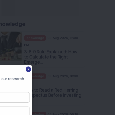
nowledge
Knowledge
08 Aug 2026, 12:00
PM
3-6-9 Rule Explained: How
to Calculate the Right
Emerge...
X
Knowledge
08 Aug 2026, 10:00
 our research
AM
How to Read a Red Herring
Prospectus Before Investing
i...
Knowledge
04 Aug 2026, 06:16