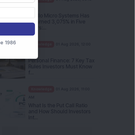
PM
Apollo Micro Systems Has
Returned 3,075% in Five
Years:...
nce 1986
Knowledge
01 Aug 2026, 12:00
PM
Personal Finance: 7 Key Tax
Rules Investors Must Know
f...
Knowledge
01 Aug 2026, 11:00
AM
What Is the Put Call Ratio
and How Should Investors
Int...