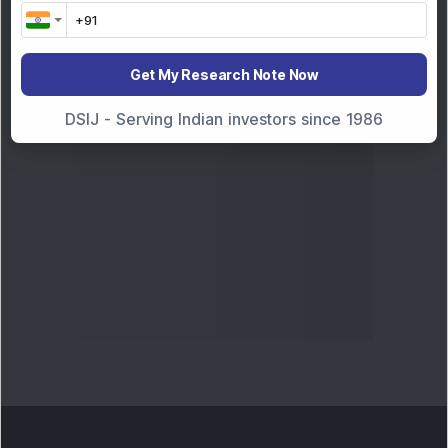
Get My Research Note Now
DSIJ - Serving Indian investors since 1986