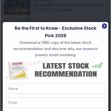
X
Be the First to Know - Exclusive Stock
Pick 2026
Download a FREE copy of the latest stock
recommendation and discover why our research
powers smart investing.