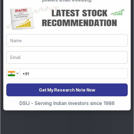
Get My Research Note Now
DSIJ - Serving Indian investors since 1986