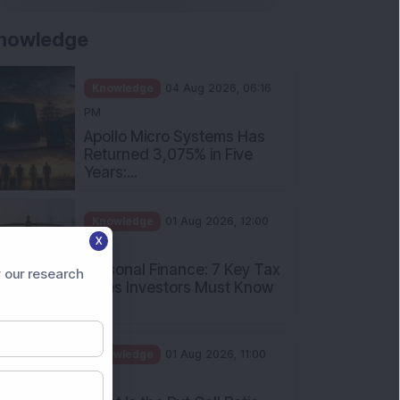
nowledge
Knowledge
04 Aug 2026, 06:16
PM
Apollo Micro Systems Has
Returned 3,075% in Five
Years:...
Knowledge
01 Aug 2026, 12:00
X
PM
Personal Finance: 7 Key Tax
 our research
Rules Investors Must Know
f...
Knowledge
01 Aug 2026, 11:00
AM