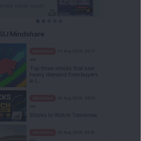
SIJ Mindshare
Mindshare
07 Aug 2026, 09:17
AM
Top three stocks that saw
heavy demand from buyers
in t...
Mindshare
06 Aug 2026, 08:30
PM
Stocks to Watch Tomorrow
Mindshare
06 Aug 2026, 06:15
PM