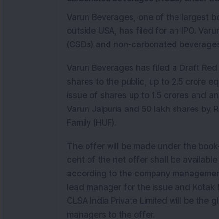
Varun Beverages, one of the largest bo
outside USA, has filed for an IPO. Var
(CSDs) and non-carbonated beverages
Varun Beverages has filed a Draft Red 
shares to the public, up to 2.5 crore eq
issue of shares up to 1.5 crores and an
Varun Jaipuria and 50 lakh shares by 
Family (HUF).
The offer will be made under the book
cent of the net offer shall be available 
according to the company management. 
lead manager for the issue and Kotak 
CLSA India Private Limited will be the 
managers to the offer.