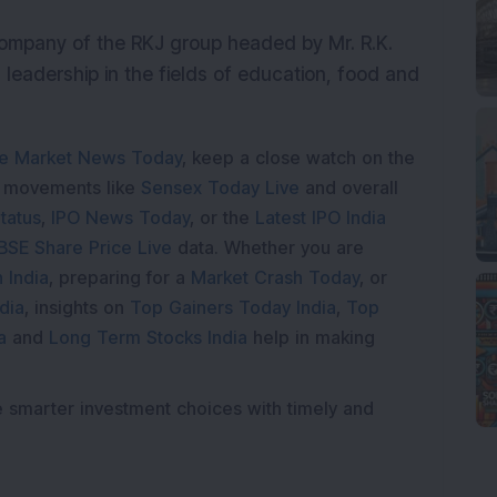
 company of the RKJ group headed by Mr. R.K.
 leadership in the fields of education, food and
e Market News Today
, keep a close watch on the
e movements like
Sensex Today Live
and overall
tatus
,
IPO News Today
, or the
Latest IPO India
BSE Share Price Live
data. Whether you are
 India
, preparing for a
Market Crash Today
, or
dia
, insights on
Top Gainers Today India
,
Top
a
and
Long Term Stocks India
help in making
e smarter investment choices with timely and