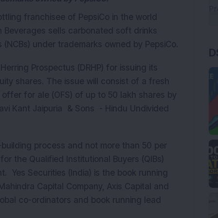
ttling franchisee of PepsiCo in the world
un Beverages sells carbonated soft drinks
 (NCBs) under trademarks owned by PepsiCo.
D
Herring Prospectus (DRHP) for issuing its
uity shares. The issue will consist of a fresh
 offer for ale (OFS) of up to 50 lakh shares by
Ravi Kant Jaipuria & Sons - Hindu Undivided
-building process and not more than 50 per
for the Qualified Institutional Buyers (QIBs)
Yes Securities (India) is the book running
Mahindra Capital Company, Axis Capital and
global co-ordinators and book running lead