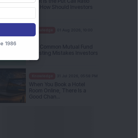
What Is the Put Call Ratio
and How Should Investors
Int...
Knowledge
01 Aug 2026, 10:00
AM
nce 1986
Five Common Mutual Fund
Investing Mistakes Investors
Sh...
Knowledge
31 Jul 2026, 05:58 PM
When You Book a Hotel
Room Online, There Is a
Good Chan...