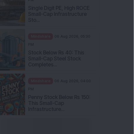
Single Digit PE, High ROCE
Small-Cap Infrastructure
Sto...
Mindshare
06 Aug 2026, 05:30
PM
Stock Below Rs 40: This
Small-Cap Steel Stock
Completes...
Mindshare
06 Aug 2026, 04:00
PM
Penny Stock Below Rs 150:
This Small-Cap
Infrastructure...