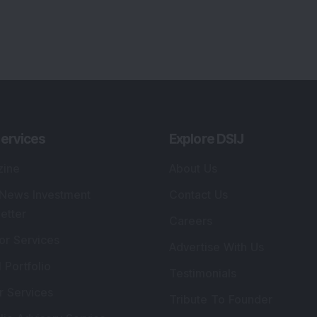
ervices
Explore DSIJ
zine
About Us
 News Investment
Contact Us
etter
Careers
or Services
Advertise With Us
 Portfolio
Testimonials
r Services
Tribute To Founder