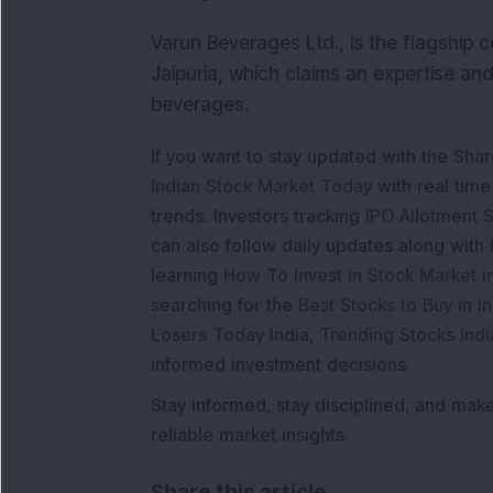
Varun Beverages Ltd., is the flagship
Jaipuria, which claims an expertise and
beverages.
If you want to stay updated with the
Shar
Indian Stock Market Today
with real tim
trends. Investors tracking
IPO Allotment S
can also follow daily updates along with
learning
How To Invest in Stock Market in
searching for the
Best Stocks to Buy in In
Losers Today India
,
Trending Stocks Indi
informed investment decisions.
Stay informed, stay disciplined, and mak
reliable market insights.
Share this article