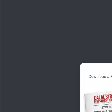
Download a F