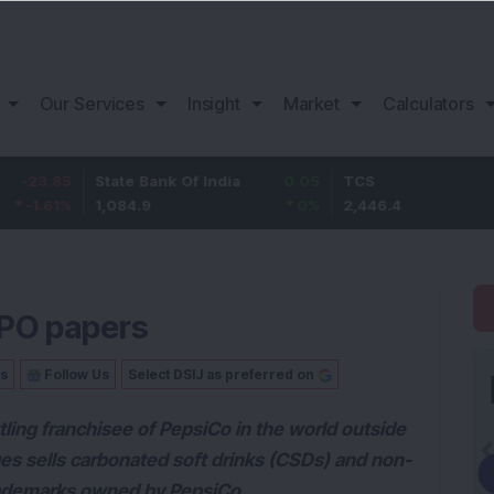
Our Services
Insight
Market
Calculators
State Bank Of India
0.05
TCS
76.4
1,084.9
0
%
2,446.4
3.22
%
IPO papers
Us
Follow Us
Select DSIJ as preferred on
tling franchisee of PepsiCo in the world outside
ges sells carbonated soft drinks (CSDs) and non-
rademarks owned by PepsiCo.