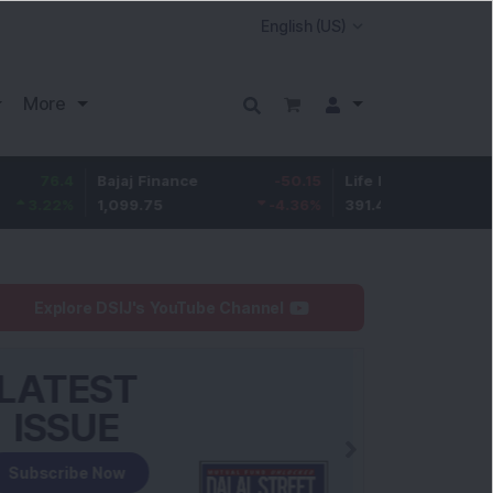
More
Bajaj Finance
-50.15
Life Insurance Corp.
3.9
1,099.75
-4.36
%
391.45
1.01
%
Explore DSIJ's YouTube Channel