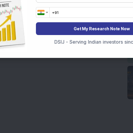
Get My Research Note Now
DSIJ - Serving Indian investors si