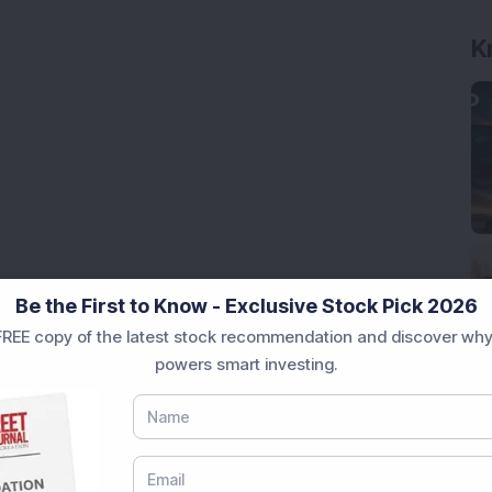
K
Be the First to Know - Exclusive Stock Pick 2026
REE copy of the latest stock recommendation and discover why
powers smart investing.