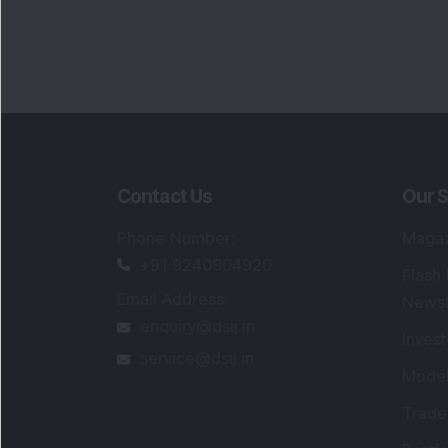
Contact Us
Our S
Phone Number
:
Maga
+91 9240904920
Flash
Email Address
:
Newsl
enquiry@dsij.in
Invest
service@dsij.in
Model
Trade