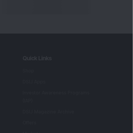
Quick Links
Shop
DSIJ Apps
Investor Awareness Programs
(IAP)
DSIJ Magazine Archive
Offers