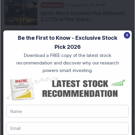
X
Be the First to Know - Exclusive Stock
Pick 2026
Download a FREE copy of the latest stock
recommendation and discover why our research
powers smart investing.