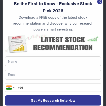
X
Be the First to Know - Exclusive Stock
Pick 2026
Download a FREE copy of the latest stock
recommendation and discover why our research
powers smart investing.
Get My Research Note Now