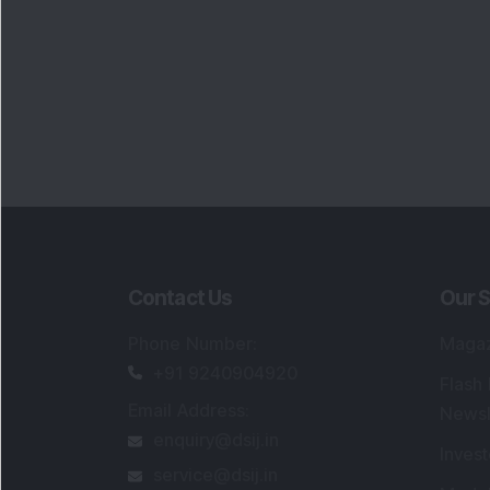
Contact Us
Our S
Phone Number
:
Maga
+91 9240904920
Flash
Email Address
:
Newsl
enquiry@dsij.in
Invest
service@dsij.in