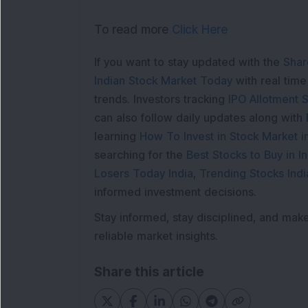
To read more
Click Here
If you want to stay updated with the
Shar
Indian Stock Market Today
with real tim
trends. Investors tracking
IPO Allotment S
can also follow daily updates along with
learning
How To Invest in Stock Market in
searching for the
Best Stocks to Buy in In
Losers Today India
,
Trending Stocks Indi
informed investment decisions.
Stay informed, stay disciplined, and mak
reliable market insights.
Share this article