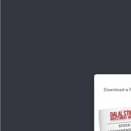
Download a F