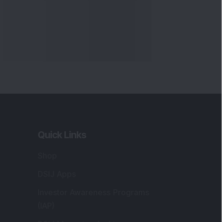
Quick Links
Shop
DSIJ Apps
Investor Awareness Programs
(IAP)