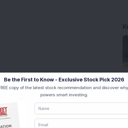
K
Be the First to Know - Exclusive Stock Pick 2026
REE copy of the latest stock recommendation and discover why
powers smart investing.