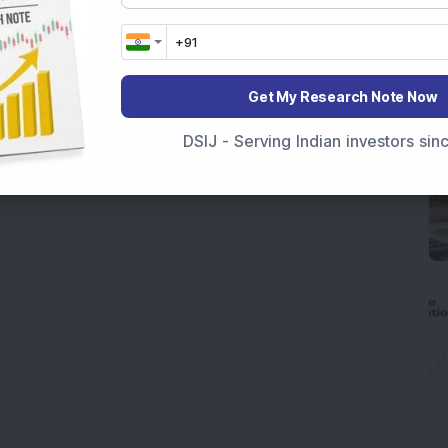
Get My Research Note Now
DSIJ - Serving Indian investors si