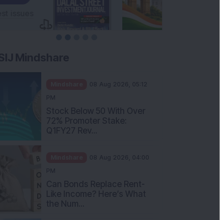
SIJ Mindshare
Mindshare
08 Aug 2026, 05:12
PM
Stock Below 50 With Over
72% Promoter Stake:
Q1FY27 Rev...
Mindshare
08 Aug 2026, 04:00
PM
Can Bonds Replace Rent-
Like Income? Here’s What
the Num...