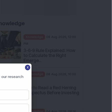
nowledge
Knowledge
08 Aug 2026, 12:00
PM
3-6-9 Rule Explained: How
to Calculate the Right
Emerge...
X
Knowledge
08 Aug 2026, 10:00
 our research
AM
How to Read a Red Herring
Prospectus Before Investing
i...
Knowledge
04 Aug 2026, 06:16