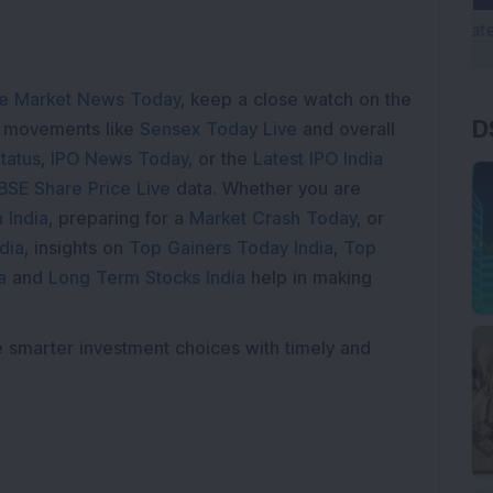
e Market News Today
, keep a close watch on the
D
e movements like
Sensex Today Live
and overall
tatus
,
IPO News Today
, or the
Latest IPO India
BSE Share Price Live
data. Whether you are
 India
, preparing for a
Market Crash Today
, or
dia
, insights on
Top Gainers Today India
,
Top
a
and
Long Term Stocks India
help in making
e smarter investment choices with timely and