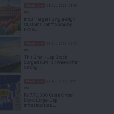
Mindshare
08 Aug 2026, 03:00
PM
India Targets Single-Digit
Customs Tariff Slabs by
FY28...
Mindshare
08 Aug 2026, 02:00
PM
This Small-Cap Stock
Surged 68% in 1 Week After
Strong ...
Mindshare
07 Aug 2026, 03:10
PM
Rs 7,79,000 Crore Order
Book: Large-Cap
Infrastructure ...