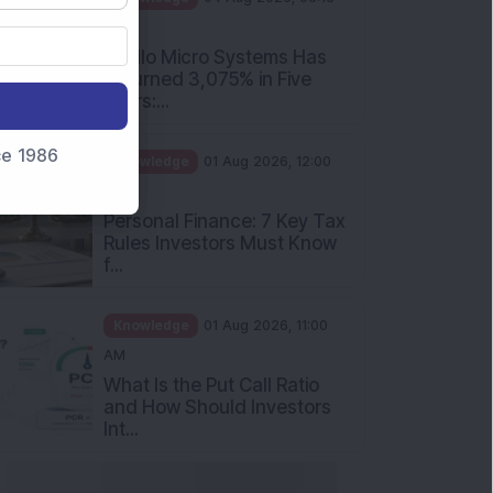
PM
Apollo Micro Systems Has
Returned 3,075% in Five
Years:...
nce 1986
Knowledge
01 Aug 2026, 12:00
PM
Personal Finance: 7 Key Tax
Rules Investors Must Know
f...
Knowledge
01 Aug 2026, 11:00
AM
What Is the Put Call Ratio
and How Should Investors
Int...