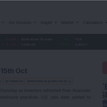
Our Services
Insight
Market
Calculators
5
State Bank Of India
11.2
TCS
83
%
1,096.05
1.03
%
2,453.7
3.53
 15th Oct
s
Follow Us
Select DSIJ as preferred on
Thursday as investors retreated from financials
eclosure practices. U.S. jobs data added to