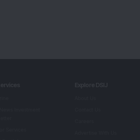
ervices
Explore DSIJ
zine
About Us
 News Investment
Contact Us
etter
Careers
or Services
Advertise With Us