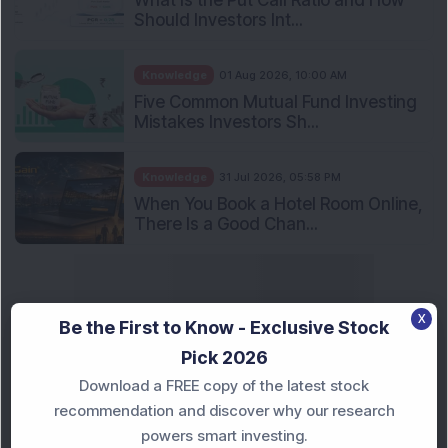
X
Be the First to Know - Exclusive Stock
Pick 2026
Download a FREE copy of the latest stock
recommendation and discover why our research
powers smart investing.