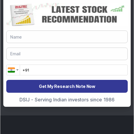
Get My Research Note Now
DSIJ - Serving Indian investors since 1986