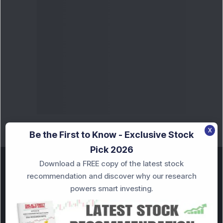
X
Be the First to Know - Exclusive Stock
Pick 2026
Download a FREE copy of the latest stock
recommendation and discover why our research
Contact Us
powers smart investing.
Phone Number
:
+91 9240904920