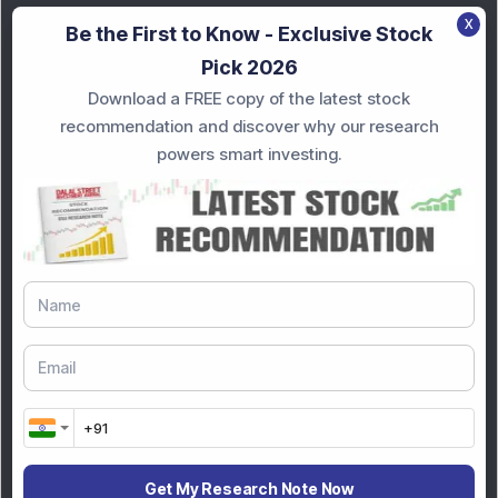
X
Be the First to Know - Exclusive Stock
Pick 2026
Download a FREE copy of the latest stock
recommendation and discover why our research
powers smart investing.
Get My Research Note Now