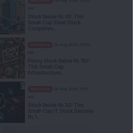
Stock Below Rs 40: This
Small-Cap Steel Stock
Completes...
Mindshare
06 Aug 2026, 04:00
PM
Penny Stock Below Rs 150:
This Small-Cap
Infrastructure...
Mindshare
06 Aug 2026, 11:00
AM
Stock Below Rs 30: This
Small-Cap IT Stock Secures
Rs 1...