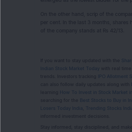
emerged as the lowest bidder for the p
On the other hand, scrip of the compan
per cent. In the last 3 months, shares 
of the company stands at Rs 42/13.
If you want to stay updated with the
Shar
Indian Stock Market Today
with real tim
trends. Investors tracking
IPO Allotment S
can also follow daily updates along with
learning
How To Invest in Stock Market in
searching for the
Best Stocks to Buy in In
Losers Today India
,
Trending Stocks Indi
informed investment decisions.
Stay informed, stay disciplined, and mak