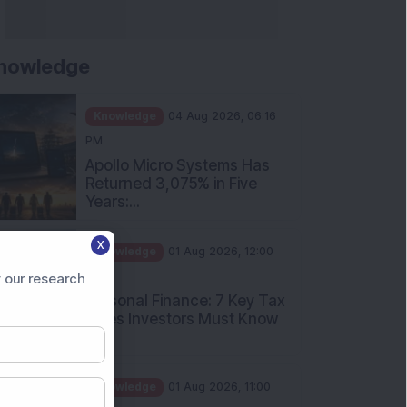
nowledge
Knowledge
04 Aug 2026, 06:16
PM
Apollo Micro Systems Has
Returned 3,075% in Five
Years:...
Knowledge
01 Aug 2026, 12:00
X
PM
Personal Finance: 7 Key Tax
 our research
Rules Investors Must Know
f...
Knowledge
01 Aug 2026, 11:00
AM