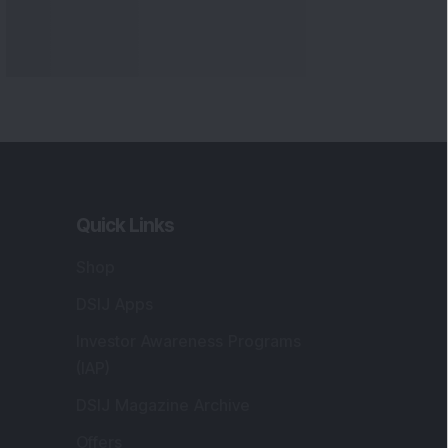
Quick Links
Shop
DSIJ Apps
Investor Awareness Programs
(IAP)
DSIJ Magazine Archive
Offers