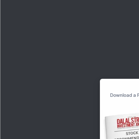
Download a F