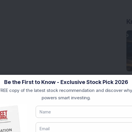
K
Be the First to Know - Exclusive Stock Pick 2026
REE copy of the latest stock recommendation and discover why
powers smart investing.