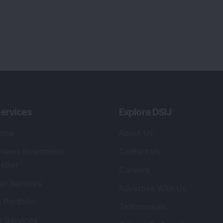
ervices
Explore DSIJ
zine
About Us
 News Investment
Contact Us
etter
Careers
or Services
Advertise With Us
 Portfolio
Testimonials
r Services
Tribute To Founder