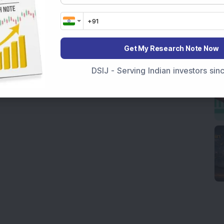
Get My Research Note Now
DSIJ - Serving Indian investors si