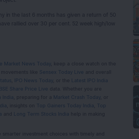
roject.
y in the last 6 months has given a return of 50
have rallied over 30 per cent. 52 week high/low
e Market News Today
, keep a close watch on the
e movements like
Sensex Today Live
and overall
tatus
,
IPO News Today
, or the
Latest IPO India
BSE Share Price Live
data. Whether you are
 India
, preparing for a
Market Crash Today
, or
dia
, insights on
Top Gainers Today India
,
Top
a
and
Long Term Stocks India
help in making
e smarter investment choices with timely and