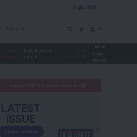
More
Life Insurance
-3.95
Bajaj Finance
-0.15
Corp.
-1.01
%
1,149.9
-0.01
%
387.55
Explore DSIJ's YouTube Channel