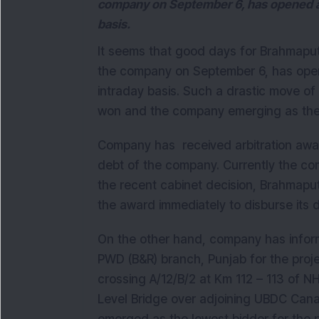
company on September 6, has opened at 
basis.
It seems that good days for Brahmaputr
the company on September 6, has open
intraday basis. Such a drastic move of
won and the company emerging as the l
Company has received arbitration awar
debt of the company. Currently the com
the recent cabinet decision, Brahmaput
the award immediately to disburse its 
On the other hand, company has informe
PWD (B&R) branch, Punjab for the projec
crossing A/12/B/2 at Km 112 – 113 of N
Level Bridge over adjoining UBDC Canal