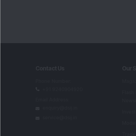
Contact Us
Our S
Phone Number
:
Maga
+91 9240904920
Flash
Email Address
:
Newsl
enquiry@dsij.in
Invest
service@dsij.in
Model
Trade