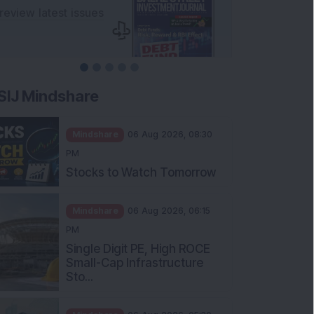
SIJ Mindshare
Mindshare
06 Aug 2026, 08:30
PM
Stocks to Watch Tomorrow
Mindshare
06 Aug 2026, 06:15
PM
Single Digit PE, High ROCE
Small-Cap Infrastructure
Sto...
Mindshare
06 Aug 2026, 05:30
PM