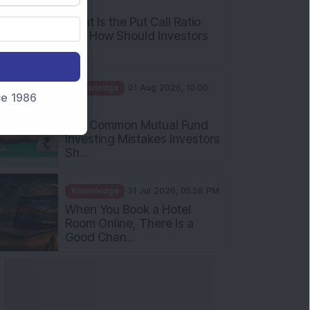
What Is the Put Call Ratio
and How Should Investors
Int...
Knowledge
01 Aug 2026, 10:00
AM
nce 1986
Five Common Mutual Fund
Investing Mistakes Investors
Sh...
Knowledge
31 Jul 2026, 05:58 PM
When You Book a Hotel
Room Online, There Is a
Good Chan...