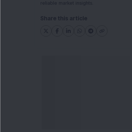
reliable market insights.
Share this article