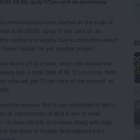
Rs 39.80, up by 17 per cent on an intraday
a Infrastructure have started as the scrip of
ed at Rs 39.80, up by 17 per cent on an
D
 the company is largely due to arbitration award
owest bidder for yet another project.
ds worth 23.12 crores, which will reduce the
pany has a total debt of Rs 17.34 crores. With
ra Infra will get 75 per cent of the amount of
debt.
d the bourses that it has submitted its bid to
t of construction of ROB in lieu of level
H – 15 (new NH-54) at Amritsar along with High
 in the state of Punjab. Brahmaputra Infra