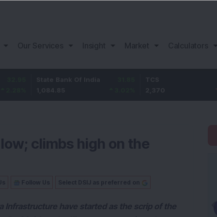
Our Services
Insight
Market
Calculators
State Bank Of India
31.85
TCS
-49.8
1,084.85
3.02
%
2,370
-2.06
%
low; climbs high on the
Us
Follow Us
Select DSIJ as preferred on
Infrastructure have started as the scrip of the