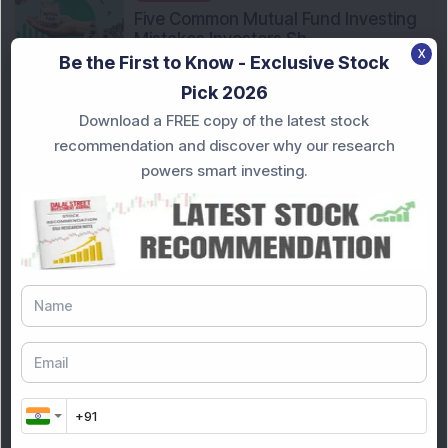
X
Be the First to Know - Exclusive Stock
Pick 2026
Download a FREE copy of the latest stock
recommendation and discover why our research
powers smart investing.