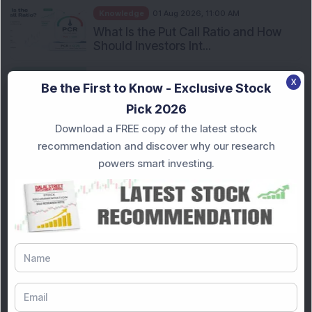
X
Be the First to Know - Exclusive Stock
Pick 2026
Download a FREE copy of the latest stock
recommendation and discover why our research
powers smart investing.