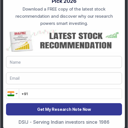
Pick 2026
Download a FREE copy of the latest stock
recommendation and discover why our research
powers smart investing.
Get My Research Note Now
DSIJ - Serving Indian investors since 1986