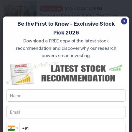
X
Be the First to Know - Exclusive Stock
Pick 2026
Download a FREE copy of the latest stock
recommendation and discover why our research
powers smart investing.