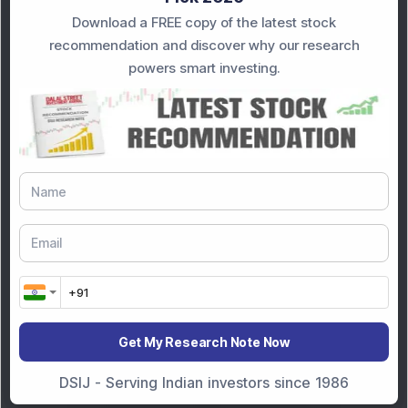
Download a FREE copy of the latest stock
recommendation and discover why our research
powers smart investing.
Get My Research Note Now
DSIJ - Serving Indian investors since 1986