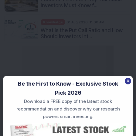
X
Be the First to Know - Exclusive Stock
Pick 2026
Download a FREE copy of the latest stock
recommendation and discover why our research
powers smart investing.