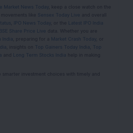
e Market News Today
, keep a close watch on the
e movements like
Sensex Today Live
and overall
tatus
,
IPO News Today
, or the
Latest IPO India
BSE Share Price Live
data. Whether you are
 India
, preparing for a
Market Crash Today
, or
dia
, insights on
Top Gainers Today India
,
Top
a
and
Long Term Stocks India
help in making
e smarter investment choices with timely and