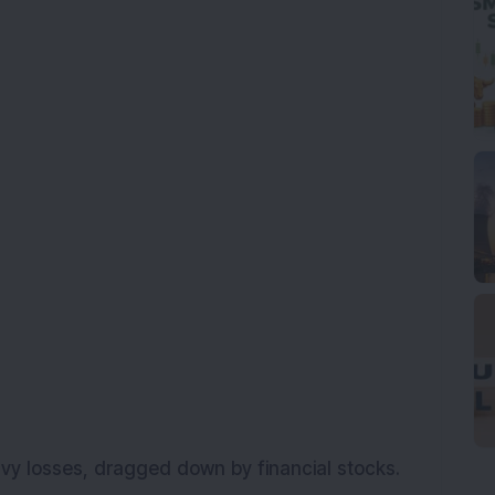
avy losses, dragged down by financial stocks.