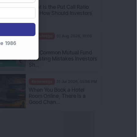
What Is the Put Call Ratio
and How Should Investors
Int...
Knowledge
01 Aug 2026, 10:00
nce 1986
AM
Five Common Mutual Fund
Investing Mistakes Investors
Sh...
Knowledge
31 Jul 2026, 05:58 PM
When You Book a Hotel
Room Online, There Is a
Good Chan...