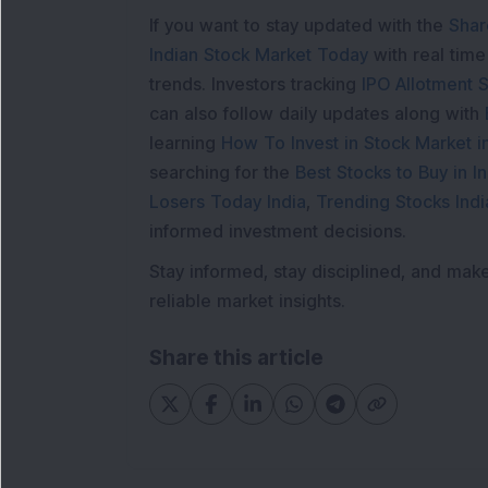
If you want to stay updated with the
Shar
Indian Stock Market Today
with real tim
trends. Investors tracking
IPO Allotment S
can also follow daily updates along with
learning
How To Invest in Stock Market in
searching for the
Best Stocks to Buy in In
Losers Today India
,
Trending Stocks Indi
informed investment decisions.
Stay informed, stay disciplined, and mak
reliable market insights.
Share this article