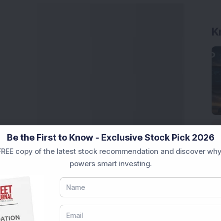
K
Be the First to Know - Exclusive Stock Pick 2026
REE copy of the latest stock recommendation and discover why
powers smart investing.