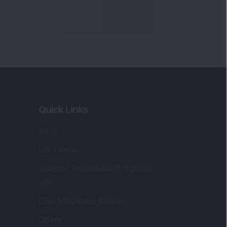
Quick Links
Shop
DSIJ Apps
Investor Awareness Programs
(IAP)
DSIJ Magazine Archive
Offers