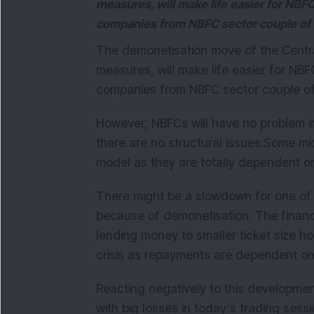
measures, will make life easier for NBF
companies from NBFC sector couple of 
The demonetisation move of the Centr
measures, will make life easier for NBF
companies from NBFC sector couple of
However, NBFCs will have no problem i
there are no structural issues.
Some micr
model as they are totally dependent 
There might be a slowdown for one of t
because of demonetisation. The financia
lending money to smaller ticket size 
crisis as repayments are dependent o
Reacting negatively to this developmen
with big losses in today’s trading sessi