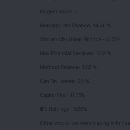
Biggest losers: -
Manappuram Finance- 14.46 %
Shriram City Union Finance -13.75%
Max Financial Services- 11.19 %
Muthoot Finance- 5.85 %
Can Fin Homes- 20 %
Capital First- 11.75%
IIFL Holdings - 8.55%
Other stocks too were trading with he