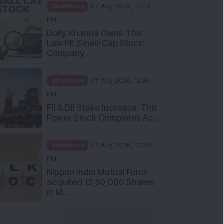
Mindshare
07 Aug 2026, 12:42
PM
Dolly Khanna Owns This
Low PE Small-Cap Stock:
Company ...
Mindshare
07 Aug 2026, 12:30
PM
FII & DII Stake Increase: This
Power Stock Completes Ac...
Mindshare
07 Aug 2026, 12:00
PM
Nippon India Mutual Fund
acquired 12,50,000 Shares
in M...