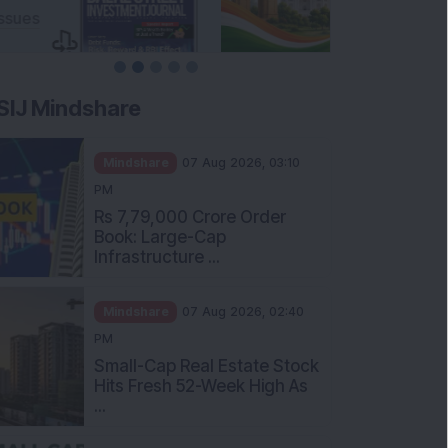
SIJ Mindshare
Mindshare
07 Aug 2026, 03:10
PM
Rs 7,79,000 Crore Order
Book: Large-Cap
Infrastructure ...
Mindshare
07 Aug 2026, 02:40
PM
Small-Cap Real Estate Stock
Hits Fresh 52-Week High As
...