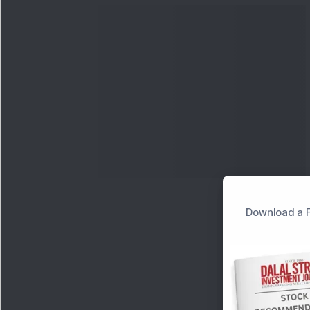
Download a F