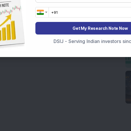
Get My Research Note Now
DSIJ - Serving Indian investors si