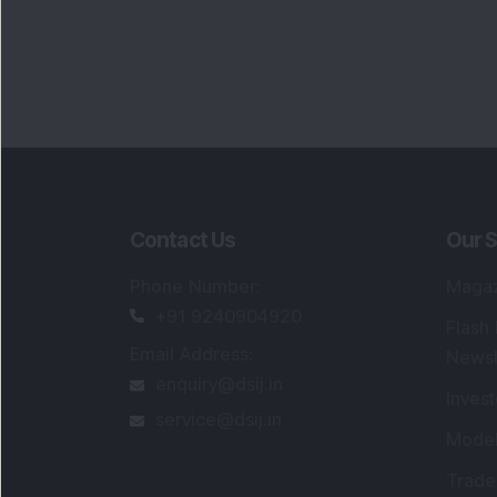
Contact Us
Our S
Phone Number
:
Maga
+91 9240904920
Flash
Email Address
:
Newsl
enquiry@dsij.in
Invest
service@dsij.in
Model
Trade