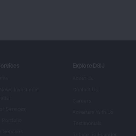
ervices
Explore DSIJ
zine
About Us
 News Investment
Contact Us
etter
Careers
or Services
Advertise With Us
 Portfolio
Testimonials
r Services
Tribute To Founder