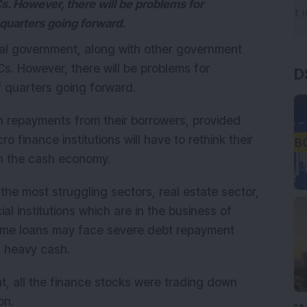
Cs. However, there will be problems for
quarters going forward.
al government, along with other government
Cs. However, there will be problems for
D
 quarters going forward.
n repayments from their borrowers, provided
o finance institutions will have to rethink their
on the cash economy.
he most struggling sectors, real estate sector,
l institutions which are in the business of
home loans may face severe debt repayment
n heavy cash.
t, all the finance stocks were trading down
on.