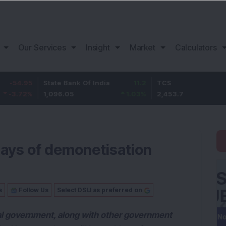
Our Services
Insight
Market
Calculators
5
State Bank Of India
11.2
TCS
83.
%
1,096.05
1.03
%
2,453.7
3.53
days of demonetisation
s
Follow Us
Select DSIJ as preferred on
l government, along with other government