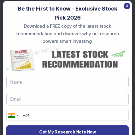
X
Be the First to Know - Exclusive Stock
Pick 2026
Download a FREE copy of the latest stock
recommendation and discover why our research
powers smart investing.
Get My Research Note Now