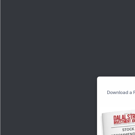
Download a F