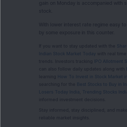
gain on Monday is accompanied with s
stock.
With lower interest rate regime easy to 
by some exposure in this counter.
If you want to stay updated with the
Shar
Indian Stock Market Today
with real tim
trends. Investors tracking
IPO Allotment S
can also follow daily updates along with
learning
How To Invest in Stock Market in
searching for the
Best Stocks to Buy in In
Losers Today India
,
Trending Stocks Indi
informed investment decisions.
Stay informed, stay disciplined, and mak
reliable market insights.