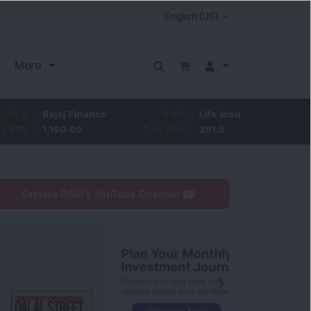
More
ajaj Finance
-2.95
Life Insurance Corp.
0.5
,150.05
-0.26
%
391.5
0.13
%
Explore DSIJ's YouTube Channel