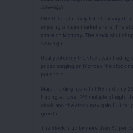
52w-high.
PNB Gilts is the only listed primary dea
enjoying a major market share. The sto
share on Monday. The stock shut shop a
52w-high.
Uptil yesterday the stock was trading a
prices surging on Monday the stock now
per share.
Major holding lies with PNB and only 25
trading at lower P/E multiple of eight t
stock and the stock may gain further 
growth.
The stock is up by more than 60 per ce