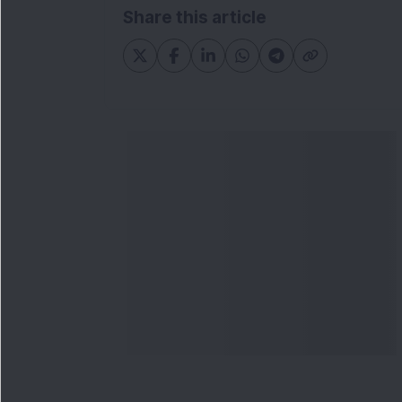
Share this article