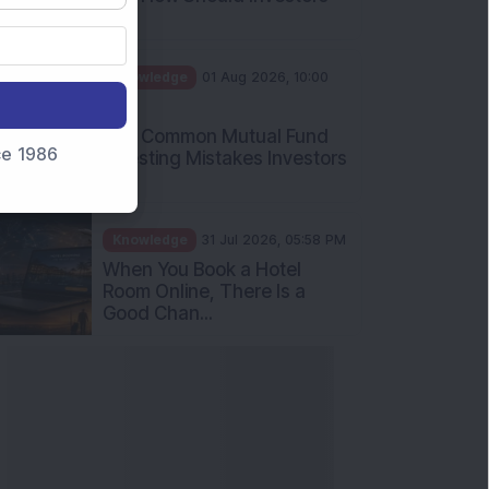
Int...
Knowledge
01 Aug 2026, 10:00
AM
Five Common Mutual Fund
nce 1986
Investing Mistakes Investors
Sh...
Knowledge
31 Jul 2026, 05:58 PM
When You Book a Hotel
Room Online, There Is a
Good Chan...