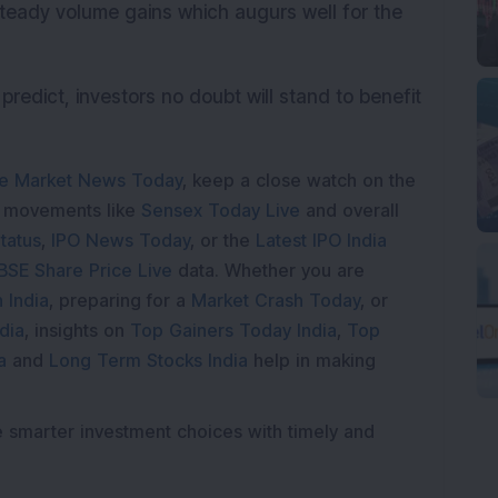
teady volume gains which augurs well for the
predict, investors no doubt will stand to benefit
e Market News Today
, keep a close watch on the
e movements like
Sensex Today Live
and overall
tatus
,
IPO News Today
, or the
Latest IPO India
BSE Share Price Live
data. Whether you are
 India
, preparing for a
Market Crash Today
, or
dia
, insights on
Top Gainers Today India
,
Top
a
and
Long Term Stocks India
help in making
e smarter investment choices with timely and