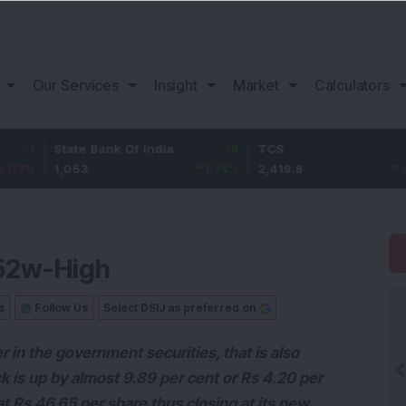
Our Services
Insight
Market
Calculators
tate Bank Of India
18
TCS
-30.2
B
,053
1.74
%
2,419.8
-1.23
%
1
s 52w-High
s
Follow Us
Select DSIJ as preferred on
er in the government securities, that is also
k is up by almost 9.89 per cent or Rs 4.20 per
 Rs 46.65 per share thus closing at its new