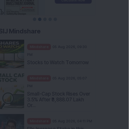
SIJ Mindshare
Mindshare
05 Aug 2026, 09:30
PM
Stocks to Watch Tomorrow
Mindshare
05 Aug 2026, 05:07
PM
Small-Cap Stock Rises Over
3.5% After ₹3,888.07 Lakh
Or...
Mindshare
05 Aug 2026, 04:11 PM
FIIs Increase Stake in this