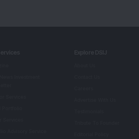
ervices
Explore DSIJ
zine
About Us
 News Investment
Contact Us
etter
Careers
or Services
Advertise With Us
 Portfolio
Testimonials
r Services
Tribute To Founder
lio Advisory Service
Editorial Policy