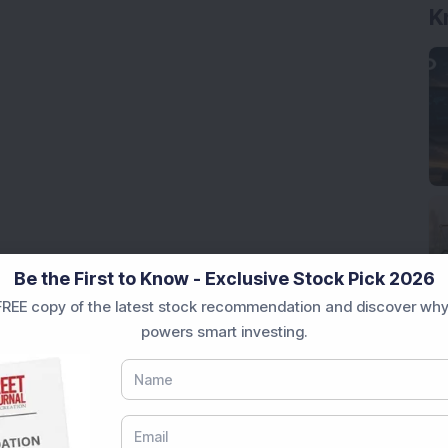
K
Be the First to Know - Exclusive Stock Pick 2026
REE copy of the latest stock recommendation and discover why
powers smart investing.