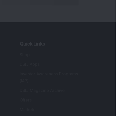
Quick Links
Shop
DSIJ Apps
Investor Awareness Programs
(IAP)
DSIJ Magazine Archive
Offers
Markets