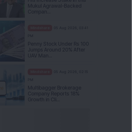
Mukul Agrawal-Backed
Compan...
Mindshare
05 Aug 2026, 03:41
PM
Penny Stock Under Rs 100
Jumps Around 20% After
UAV Man...
Mindshare
05 Aug 2026, 02:15
PM
Multibagger Brokerage
Company Reports 18%
Growth in Cli...