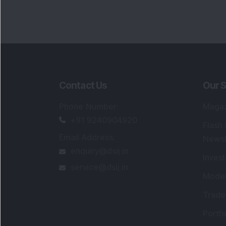
Contact Us
Our S
Phone Number
:
Maga
+91 9240904920
Flash
Email Address
:
Newsl
enquiry@dsij.in
Invest
service@dsij.in
Model
Trade
Portfo