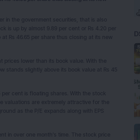
ler in the government securities, that is also
ck is up by almost 9.89 per cent or Rs 4.20 per
D
t Rs 46.65 per share thus closing at its new
t prices lower than its book value. With the
 stands slightly above its book value at Rs 45
 per cent is floating shares. With the stock
he valuations are extremely attractive for the
ground as the P/E expands along with EPS
nt in over one month’s time. The stock price