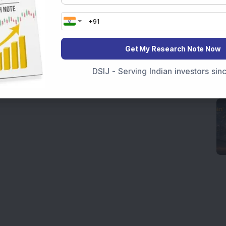
Get My Research Note Now
DSIJ - Serving Indian investors si