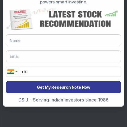
powers smart investing.
Get My Research Note Now
DSIJ - Serving Indian investors since 1986