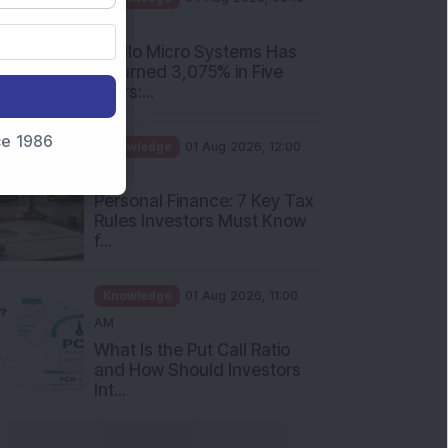
PM
Apollo Micro Systems Has
Returned 3,075% in Five
Years:...
nce 1986
Knowledge
01 Aug 2026, 12:00
PM
Personal Finance: 7 Key Tax
Rules Investors Must Know
f...
Knowledge
01 Aug 2026, 11:00
AM
What Is the Put Call Ratio
and How Should Investors
Int...