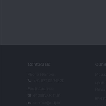
Contact Us
Our S
Phone Number
:
Maga
+91 9240904920
Flash
Email Address
:
Newsl
enquiry@dsij.in
Invest
service@dsij.in