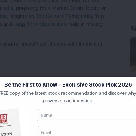
 India
, preparing for a
Market Crash Today
, or
dia
, insights on
Top Gainers Today India
,
Top
a
and
Long Term Stocks India
help in making
K
e smarter investment choices with timely and
Be the First to Know - Exclusive Stock Pick 2026
REE copy of the latest stock recommendation and discover why
powers smart investing.