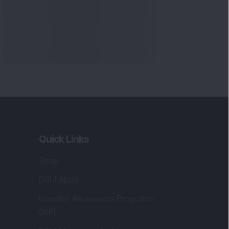
Quick Links
Shop
DSIJ Apps
Investor Awareness Programs
(IAP)