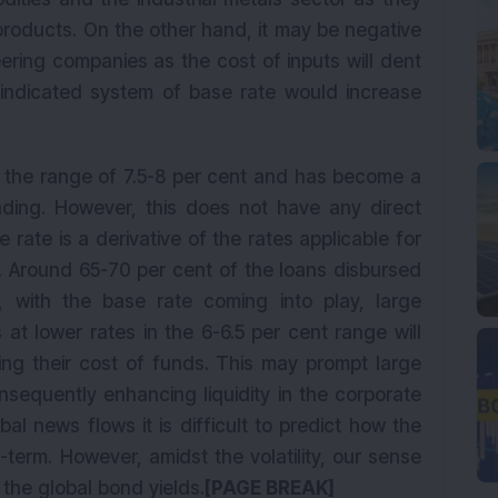
r products. On the other hand, it may be negative
ering companies as the cost of inputs will dent
 indicated system of base rate would increase
n the range of 7.5-8 per cent and has become a
unding. However, this does not have any direct
rate is a derivative of the rates applicable for
s. Around 65-70 per cent of the loans disbursed
 with the base rate coming into play, large
at lower rates in the 6-6.5 per cent range will
ing their cost of funds. This may prompt large
nsequently enhancing liquidity in the corporate
bal news flows it is difficult to predict how the
-term. However, amidst the volatility, our sense
 the global bond yields.
[PAGE BREAK]