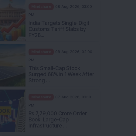
Mindshare
08 Aug 2026, 03:00
PM
India Targets Single-Digit
Customs Tariff Slabs by
FY28...
Mindshare
08 Aug 2026, 02:00
PM
This Small-Cap Stock
Surged 68% in 1 Week After
Strong ...
Mindshare
07 Aug 2026, 03:10
PM
Rs 7,79,000 Crore Order
Book: Large-Cap
Infrastructure ...