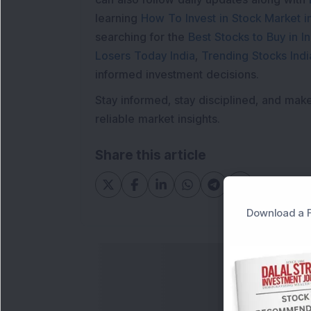
learning
How To Invest in Stock Market in
searching for the
Best Stocks to Buy in In
Losers Today India
,
Trending Stocks Indi
informed investment decisions.
Stay informed, stay disciplined, and mak
reliable market insights.
Share this article
Download a F