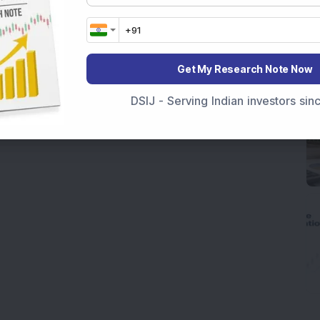
Get My Research Note Now
DSIJ - Serving Indian investors si