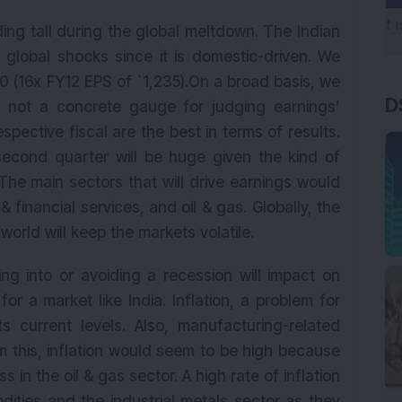
ing tall during the global meltdown. The Indian
 global shocks since it is domestic-driven. We
60 (16x FY12 EPS of `1,235).On a broad basis, we
D
re not a concrete gauge for judging earnings’
spective fiscal are the best in terms of results.
econd quarter will be huge given the kind of
The main sectors that will drive earnings would
 financial services, and oil & gas. Globally, the
orld will keep the markets volatile.
ing into or avoiding a recession will impact on
 for a market like India. Inflation, a problem for
ts current levels. Also, manufacturing-related
rom this, inflation would seem to be high because
s in the oil & gas sector. A high rate of inflation
dities and the industrial metals sector as they