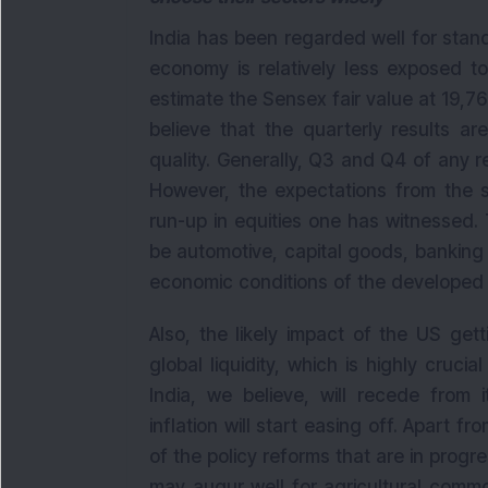
India has been regarded well for stand
economy is relatively less exposed to
estimate the Sensex fair value at 19,7
believe that the quarterly results a
quality. Generally, Q3 and Q4 of any re
However, the expectations from the s
run-up in equities one has witnessed. 
be automotive, capital goods, banking &
economic conditions of the developed w
Also, the likely impact of the US gett
global liquidity, which is highly crucial
India, we believe, will recede from i
inflation will start easing off. Apart f
of the policy reforms that are in progres
may augur well for agricultural commo