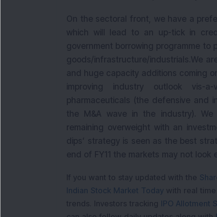
On the sectoral front, we have a prefe
which will lead to an up-tick in cr
government borrowing programme to put
goods/infrastructure/industrials.We are
and huge capacity additions coming on
improving industry outlook vis-a-v
pharmaceuticals (the defensive and i
the M&A wave in the industry). We 
remaining overweight with an investm
dips’ strategy is seen as the best stra
end of FY11 the markets may not look e
If you want to stay updated with the
Shar
Indian Stock Market Today
with real tim
trends. Investors tracking
IPO Allotment S
can also follow daily updates along with