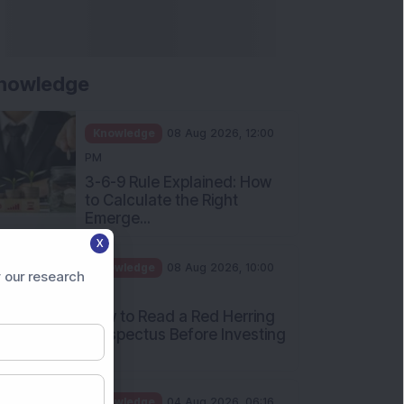
nowledge
Knowledge
08 Aug 2026, 12:00
PM
3-6-9 Rule Explained: How
to Calculate the Right
Emerge...
X
Knowledge
08 Aug 2026, 10:00
 our research
AM
How to Read a Red Herring
Prospectus Before Investing
i...
Knowledge
04 Aug 2026, 06:16