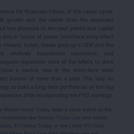
rence for financials (return of the capex cycle,
edit growth and the better than the expected
 less pressure on ten-year yields) and capital
 also in favour of power (structural story intact
 stream), hotels, media (pick-up in GDP and the
is relatively inexpensive valuations), and
norganic expansion drive of the MNCs to drive
have a neutral view in the short-term while
ent horizon of more than a year. The ‘buy on
tegy to build a long-term portfolio as at the fag
xpensive after incorporating the FY12 earnings.
e Market News Today
, keep a close watch on the
e movements like
Sensex Today Live
and overall
tatus
,
IPO News Today
, or the
Latest IPO India
BSE Share Price Live
data. Whether you are