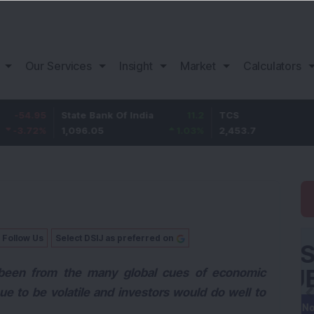
Our Services
Insight
Market
Calculators
5
State Bank Of India
11.2
TCS
83.
%
1,096.05
1.03
%
2,453.7
3.53
Follow Us
Select DSIJ as preferred on
 been from the many global cues of economic
ue to be volatile and investors would do well to