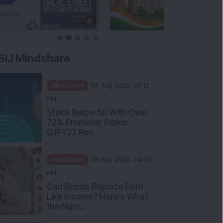
SIJ Mindshare
Mindshare
08 Aug 2026, 05:12
PM
Stock Below 50 With Over
72% Promoter Stake:
Q1FY27 Rev...
Mindshare
08 Aug 2026, 04:00
PM
Can Bonds Replace Rent-
Like Income? Here’s What
the Num...