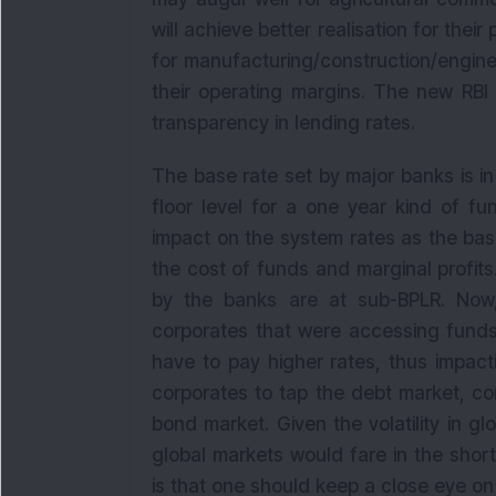
will achieve better realisation for thei
for manufacturing/construction/engine
their operating margins. The new RBI
transparency in lending rates.
The base rate set by major banks is i
floor level for a one year kind of f
impact on the system rates as the base 
the cost of funds and marginal profit
by the banks are at sub-BPLR. Now,
corporates that were accessing funds 
have to pay higher rates, thus impact
corporates to tap the debt market, co
bond market. Given the volatility in glo
global markets would fare in the short
is that one should keep a close eye on