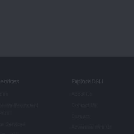
ervices
Explore DSIJ
zine
About Us
 News Investment
Contact Us
etter
Careers
or Services
Advertise With Us