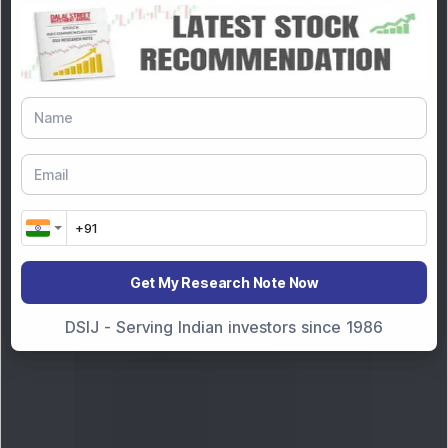
Get My Research Note Now
DSIJ - Serving Indian investors since 1986