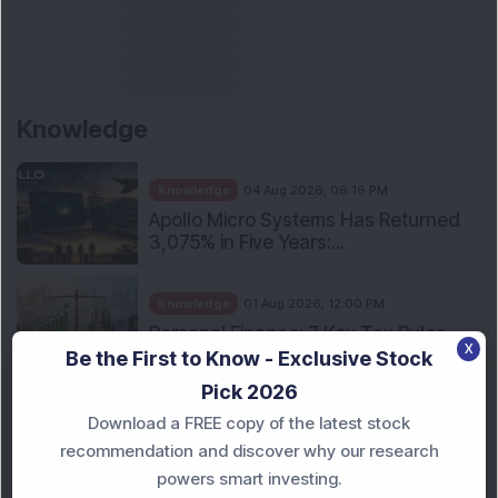
X
Be the First to Know - Exclusive Stock
Pick 2026
Download a FREE copy of the latest stock
recommendation and discover why our research
powers smart investing.