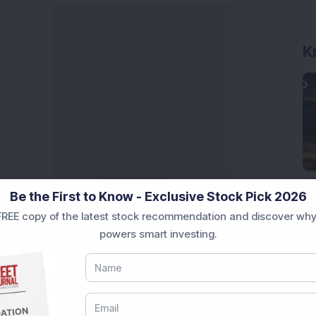
K
Be the First to Know - Exclusive Stock Pick 2026
REE copy of the latest stock recommendation and discover why
powers smart investing.