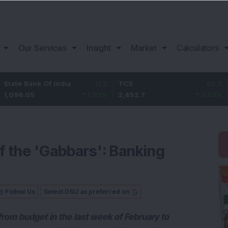
Our Services
Insight
Market
Calculators
 Of India
11.2
TCS
83.7
Bajaj Fin
1.03
%
2,453.7
3.53
%
1,082
 the 'Gabbars': Banking
Follow Us
Select DSIJ as preferred on
 from budget in the last week of February to