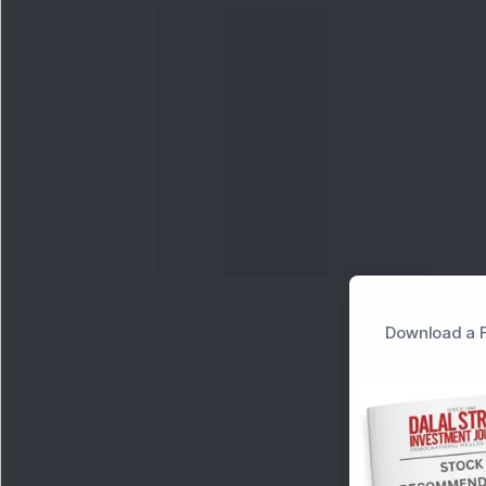
Download a F