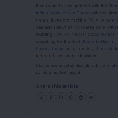
If you want to stay updated with the
Shar
Indian Stock Market Today
with real tim
trends. Investors tracking
IPO Allotment S
can also follow daily updates along with
learning
How To Invest in Stock Market in
searching for the
Best Stocks to Buy in In
Losers Today India
,
Trending Stocks Indi
informed investment decisions.
Stay informed, stay disciplined, and mak
reliable market insights.
Share this article