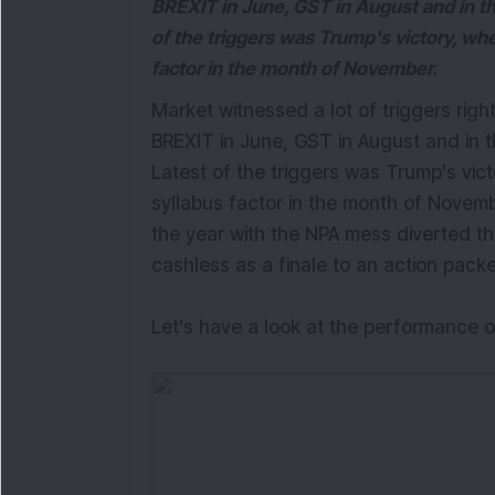
BREXIT in June, GST in August and in t
of the triggers was Trump's victory, wh
factor in the month of November.
Market witnessed a lot of triggers righ
BREXIT in June, GST in August and in t
Latest of the triggers was Trump's vic
syllabus factor in the month of Novem
the year with the NPA mess diverted t
cashless as a finale to an action pack
Let's have a look at the performance o