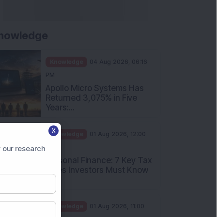
nowledge
Knowledge
04 Aug 2026, 06:16
PM
Apollo Micro Systems Has
Returned 3,075% in Five
Years:...
X
Knowledge
01 Aug 2026, 12:00
PM
 our research
Personal Finance: 7 Key Tax
Rules Investors Must Know
f...
Knowledge
01 Aug 2026, 11:00