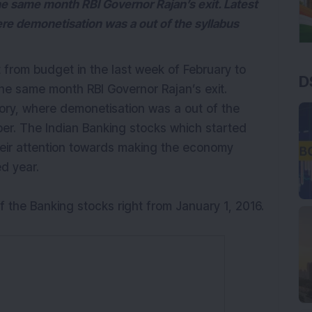
he same month RBI Governor Rajan’s exit. Latest
ere demonetisation was a out of the syllabus
t from budget in the last week of February to
D
he same month RBI Governor Rajan’s exit.
tory, where demonetisation was a out of the
ber. The Indian Banking stocks which started
heir attention towards making the economy
ed year.
f the Banking stocks right from January 1, 2016.