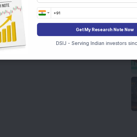
Get My Research Note Now
DSIJ - Serving Indian investors si