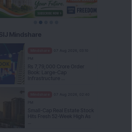
SIJ Mindshare
Mindshare
07 Aug 2026, 03:10
PM
Rs 7,79,000 Crore Order
Book: Large-Cap
Infrastructure ...
Mindshare
07 Aug 2026, 02:40
PM
Small-Cap Real Estate Stock
Hits Fresh 52-Week High As
...