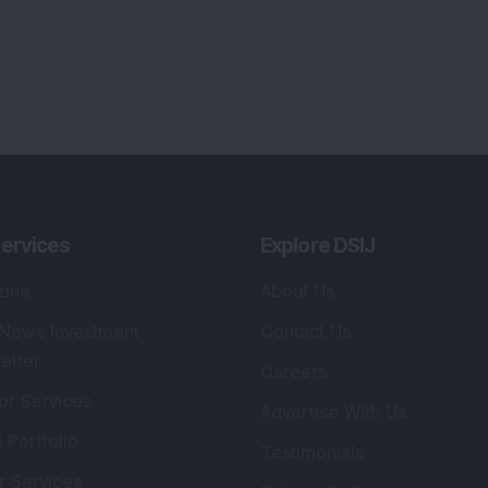
ervices
Explore DSIJ
zine
About Us
 News Investment
Contact Us
etter
Careers
or Services
Advertise With Us
 Portfolio
Testimonials
r Services