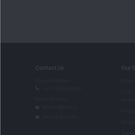
Contact Us
Our S
Phone Number
:
Maga
+91 9240904920
Flash
Email Address
:
Newsl
enquiry@dsij.in
Invest
service@dsij.in
Model
Trade