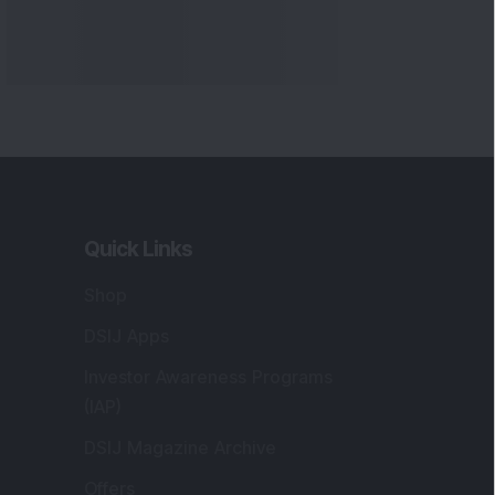
Quick Links
Shop
DSIJ Apps
Investor Awareness Programs
(IAP)
DSIJ Magazine Archive
Offers