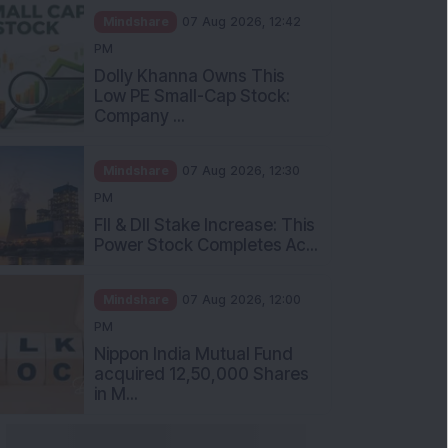
Mindshare
07 Aug 2026, 12:42
PM
Dolly Khanna Owns This
Low PE Small-Cap Stock:
Company ...
Mindshare
07 Aug 2026, 12:30
PM
FII & DII Stake Increase: This
Power Stock Completes Ac...
Mindshare
07 Aug 2026, 12:00
PM
Nippon India Mutual Fund
acquired 12,50,000 Shares
in M...