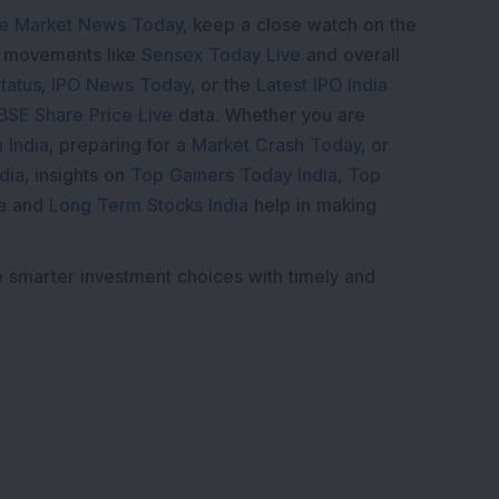
e Market News Today
, keep a close watch on the
e movements like
Sensex Today Live
and overall
tatus
,
IPO News Today
, or the
Latest IPO India
BSE Share Price Live
data. Whether you are
 India
, preparing for a
Market Crash Today
, or
dia
, insights on
Top Gainers Today India
,
Top
a
and
Long Term Stocks India
help in making
e smarter investment choices with timely and