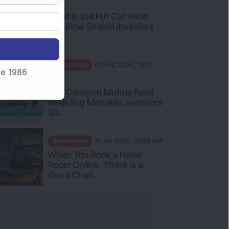
AM
What Is the Put Call Ratio
and How Should Investors
Int...
Knowledge
01 Aug 2026, 10:00
nce 1986
AM
Five Common Mutual Fund
Investing Mistakes Investors
Sh...
Knowledge
31 Jul 2026, 05:58 PM
When You Book a Hotel
Room Online, There Is a
Good Chan...