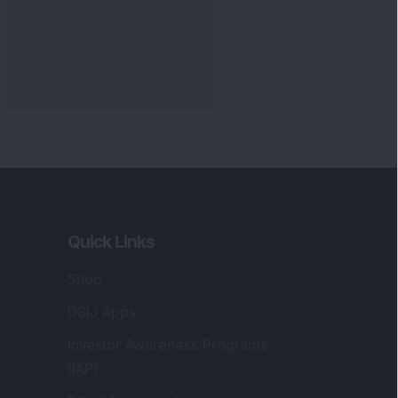
Quick Links
Shop
DSIJ Apps
Investor Awareness Programs
(IAP)