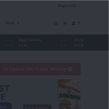
More
Bajaj Finance
-67.9
Life Insurance Corp.
5.25
1,082
-5.9
%
392.8
1.35
%
Explore DSIJ Trader Services