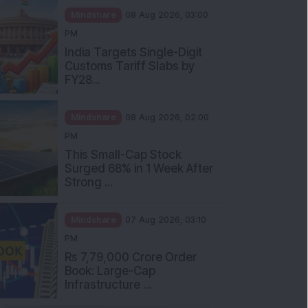
Mindshare
08 Aug 2026, 03:00
PM
India Targets Single-Digit
Customs Tariff Slabs by
FY28...
Mindshare
08 Aug 2026, 02:00
PM
This Small-Cap Stock
Surged 68% in 1 Week After
Strong ...
Mindshare
07 Aug 2026, 03:10
PM
Rs 7,79,000 Crore Order
Book: Large-Cap
Infrastructure ...