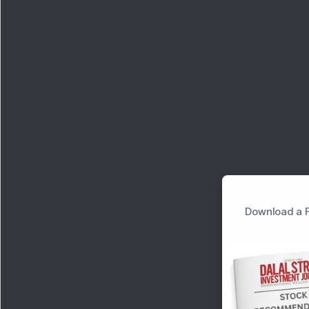
Download a F