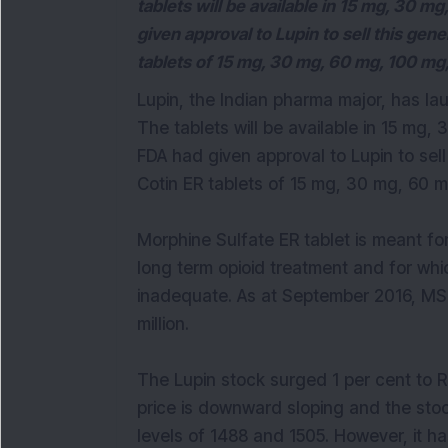
tablets will be available in 15 mg, 30 m
given approval to Lupin to sell this ge
tablets of 15 mg, 30 mg, 60 mg, 100 mg
Lupin, the Indian pharma major, has la
The tablets will be available in 15 mg,
FDA had given approval to Lupin to sel
Cotin ER tablets of 15 mg, 30 mg, 60 
Morphine Sulfate ER tablet is meant fo
long term opioid treatment and for whi
inadequate. As at September 2016, MS 
million.
The Lupin stock surged 1 per cent to 
price is downward sloping and the sto
levels of 1488 and 1505. However, it h