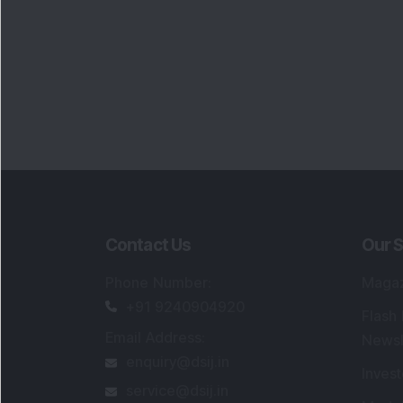
Contact Us
Our S
Phone Number
:
Maga
+91 9240904920
Flash
Email Address
:
Newsl
enquiry@dsij.in
Invest
service@dsij.in