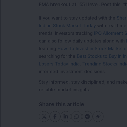
EMA breakout at 1551 level. Post this, t
If you want to stay updated with the
Shar
Indian Stock Market Today
with real tim
trends. Investors tracking
IPO Allotment S
can also follow daily updates along with
learning
How To Invest in Stock Market in
searching for the
Best Stocks to Buy in In
Losers Today India
,
Trending Stocks Indi
informed investment decisions.
Stay informed, stay disciplined, and mak
reliable market insights.
Share this article