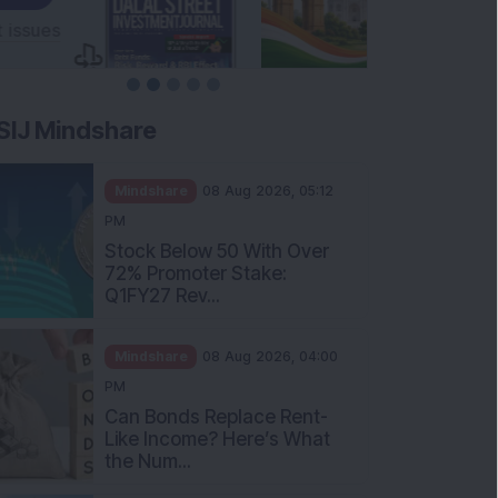
SIJ Mindshare
Mindshare
08 Aug 2026, 05:12
PM
Stock Below 50 With Over
72% Promoter Stake:
Q1FY27 Rev...
Mindshare
08 Aug 2026, 04:00
PM
Can Bonds Replace Rent-
Like Income? Here’s What
the Num...