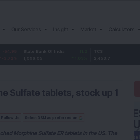
Our Services
Insight
Market
Calculators
State Bank Of India
11.2
TCS
83.7
1,096.05
1.03
%
2,453.7
3.53
%
 Sulfate tablets, stock up 1
Follow Us
Select DSIJ as preferred on
nched Morphine Sulfate ER tablets in the US. The