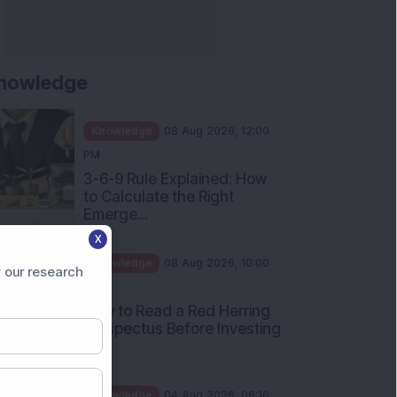
nowledge
Knowledge
08 Aug 2026, 12:00
PM
3-6-9 Rule Explained: How
to Calculate the Right
Emerge...
X
Knowledge
08 Aug 2026, 10:00
 our research
AM
How to Read a Red Herring
Prospectus Before Investing
i...
Knowledge
04 Aug 2026, 06:16