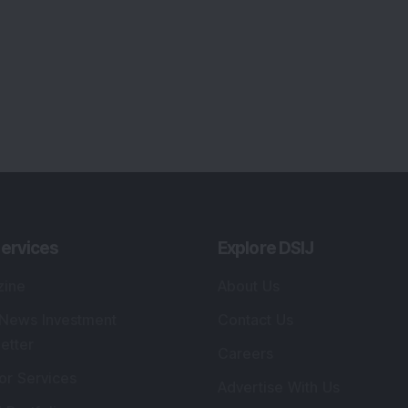
ervices
Explore DSIJ
zine
About Us
 News Investment
Contact Us
etter
Careers
or Services
Advertise With Us