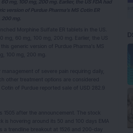
g, 60 mg, 100 mg, 200 mg. Earlier, the US FDA had
neric version of Purdue Pharma’s MS Cotin ER
, 200 mg.
unched Morphine Sulfate ER tablets in the US.
D
 30 mg, 60 mg, 100 mg, 200 mg. Earlier, the US
l this generic version of Purdue Pharma’s MS
mg, 100 mg, 200 mg.
r management of severe pain requiring daily,
ch other treatment options are considered
Cotin of Purdue reported sale of USD 282.9
Rs 1505 after the announcement. The stock
ck is hovering around its 50 and 100 days EMA
as a trendline breakout at 1526 and 200-day