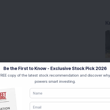
K
Be the First to Know - Exclusive Stock Pick 2026
REE copy of the latest stock recommendation and discover why
powers smart investing.