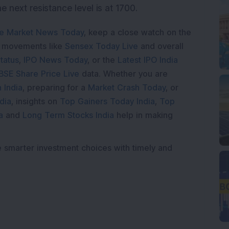
he next resistance level is at 1700.
e Market News Today
, keep a close watch on the
e movements like
Sensex Today Live
and overall
tatus
,
IPO News Today
, or the
Latest IPO India
BSE Share Price Live
data. Whether you are
 India
, preparing for a
Market Crash Today
, or
dia
, insights on
Top Gainers Today India
,
Top
a
and
Long Term Stocks India
help in making
e smarter investment choices with timely and