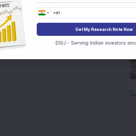
Get My Research Note Now
DSIJ - Serving Indian investors si