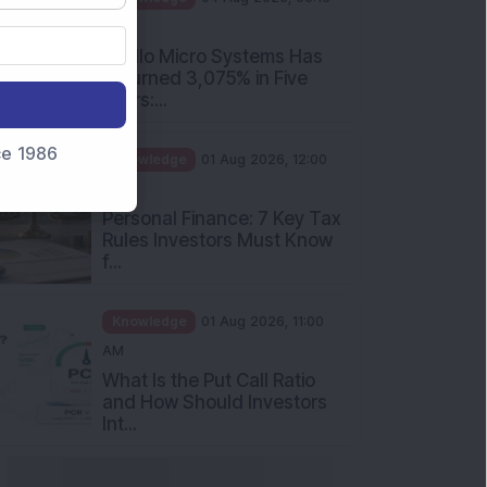
PM
Apollo Micro Systems Has
Returned 3,075% in Five
Years:...
nce 1986
Knowledge
01 Aug 2026, 12:00
PM
Personal Finance: 7 Key Tax
Rules Investors Must Know
f...
Knowledge
01 Aug 2026, 11:00
AM
What Is the Put Call Ratio
and How Should Investors
Int...