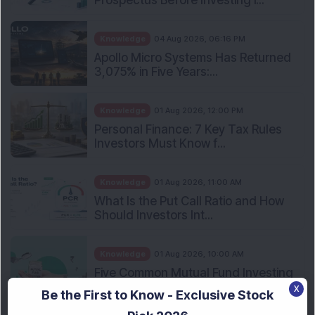
X
Be the First to Know - Exclusive Stock