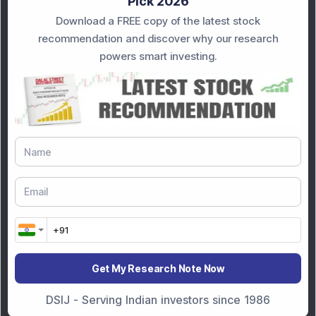
Pick 2026
Download a FREE copy of the latest stock
recommendation and discover why our research
powers smart investing.
Get My Research Note Now
DSIJ - Serving Indian investors since 1986