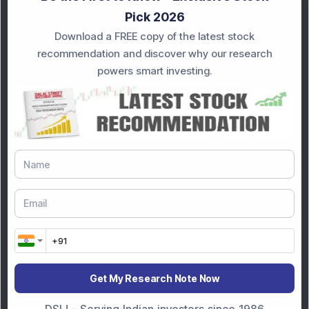
Pick 2026
Download a FREE copy of the latest stock
recommendation and discover why our research
powers smart investing.
Get My Research Note Now
DSIJ - Serving Indian investors since 1986