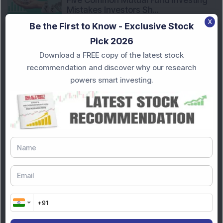
X
Be the First to Know - Exclusive Stock
Pick 2026
Download a FREE copy of the latest stock
recommendation and discover why our research
powers smart investing.