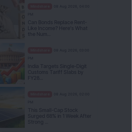
Mindshare
08 Aug 2026, 04:00
PM
Can Bonds Replace Rent-
Like Income? Here’s What
the Num...
Mindshare
08 Aug 2026, 03:00
PM
India Targets Single-Digit
Customs Tariff Slabs by
FY28...
Mindshare
08 Aug 2026, 02:00
PM
This Small-Cap Stock
Surged 68% in 1 Week After
Strong ...