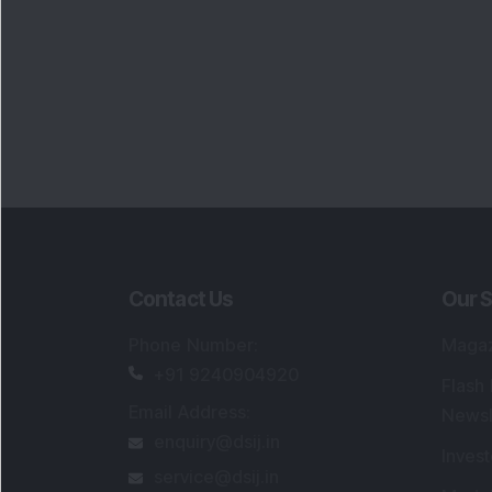
Portfo
Powe
FAQs
SEBI Registered Research Analyst Detail
Registered Name
:
DSIJ Wealth Advisory Pvt
Ltd. (Formerly Known as DSIJ Pvt. Ltd.)
Type of Registration
:
Non Individual
Registration No.
:
INH000006396