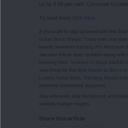
up by 2.09 per cent. Consumer Durables
To read more
Click Here
If you want to stay updated with the
Shar
Indian Stock Market Today
with real tim
trends. Investors tracking
IPO Allotment S
can also follow daily updates along with
learning
How To Invest in Stock Market in
searching for the
Best Stocks to Buy in In
Losers Today India
,
Trending Stocks Indi
informed investment decisions.
Stay informed, stay disciplined, and mak
reliable market insights.
Share this article