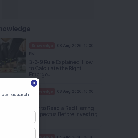
Apollo Micro Systems Has
Returned 3,075% in Five
Years:...
Knowledge
01 Aug 2026, 12:00
PM
Personal Finance: 7 Key Tax
Rules Investors Must Know
f...
Knowledge
01 Aug 2026, 11:00
X
AM
 our research
What Is the Put Call Ratio
and How Should Investors
Int...