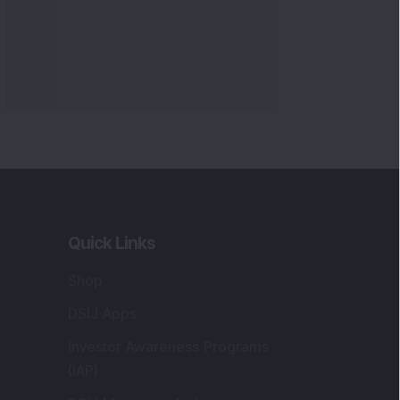
Markets
gistered and Correspondence Office
ddress
:
IJ Wealth Advisory Pvt. Ltd. (Formerly
own as DSIJ Pvt. Ltd.). Office No - 409,
litaire Business Hub, Kalyani Nagar, Pune -
1006.