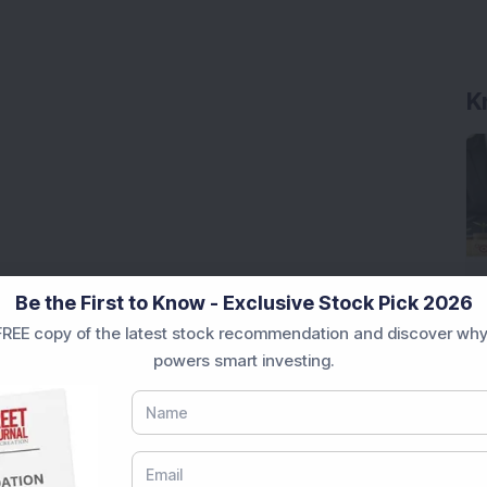
Be the First to Know - Exclusive Stock Pick 2026
REE copy of the latest stock recommendation and discover why
powers smart investing.