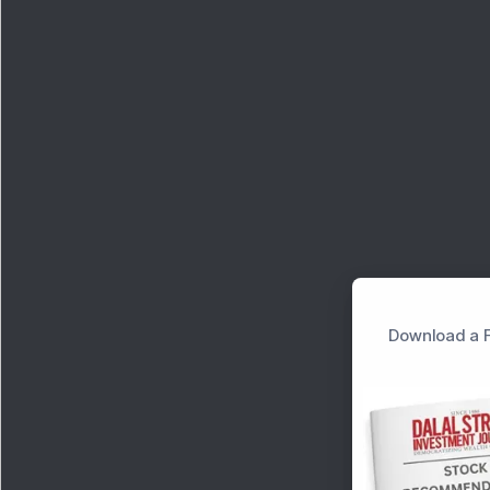
Download a F