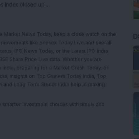
 index closed up...
e Market News Today
, keep a close watch on the
D
e movements like
Sensex Today Live
and overall
tatus
,
IPO News Today
, or the
Latest IPO India
BSE Share Price Live
data. Whether you are
 India
, preparing for a
Market Crash Today
, or
dia
, insights on
Top Gainers Today India
,
Top
a
and
Long Term Stocks India
help in making
e smarter investment choices with timely and