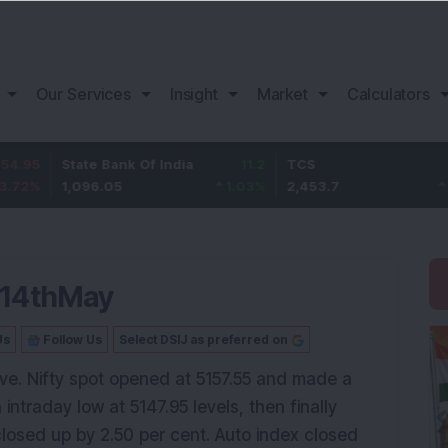
Our Services
Insight
Market
Calculators
State Bank Of India
11.2
TCS
83.7
1,096.05
1.03
%
2,453.7
3.53
%
 14thMay
Us
Follow Us
Select DSIJ as preferred on
ive. Nifty spot opened at 5157.55 and made a
intraday low at 5147.95 levels, then finally
closed up by 2.50 per cent. Auto index closed