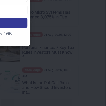
nce 1986