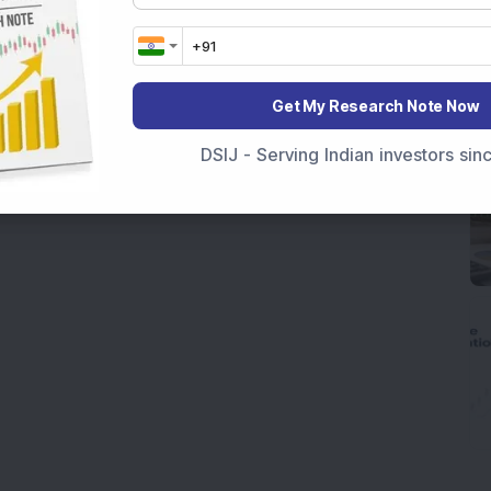
Get My Research Note Now
DSIJ - Serving Indian investors si