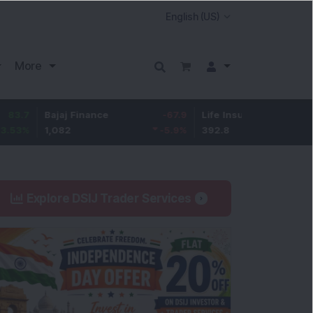
More
Bajaj Finance
-67.9
Life Insurance Corp.
5.25
1,082
-5.9
%
392.8
1.35
%
Explore DSIJ Trader Services