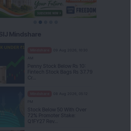
SIJ Mindshare
Mindshare
09 Aug 2026, 10:30
AM
Penny Stock Below Rs 10:
Fintech Stock Bags Rs 37.79
Cr...
Mindshare
08 Aug 2026, 05:12
PM
Stock Below 50 With Over
72% Promoter Stake:
Q1FY27 Rev...