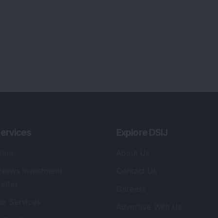
lio Advisory Service
Editorial Policy
r Cards
Connect With Us
s
:
SEBI Registered Investment Adviser
Re
Details
:
A
.
Registered Name
:
DSIJ Wealth Advisory Pvt.
DS
Ltd. (Formerly Known as DSIJ Pvt. Ltd.)
Kn
So
Type of Registration
:
Non Individual
41