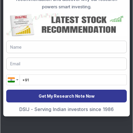
powers smart investing.
Get My Research Note Now
DSIJ - Serving Indian investors since 1986