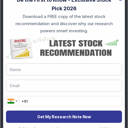
Pick 2026
Download a FREE copy of the latest stock
recommendation and discover why our research
powers smart investing.
Get My Research Note Now