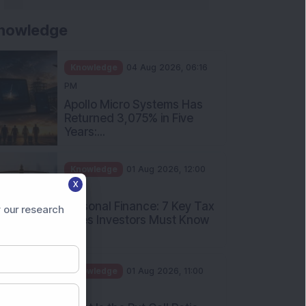
nowledge
Knowledge
04 Aug 2026, 06:16
PM
Apollo Micro Systems Has
Returned 3,075% in Five
Years:...
Knowledge
01 Aug 2026, 12:00
X
PM
Personal Finance: 7 Key Tax
 our research
Rules Investors Must Know
f...
Knowledge
01 Aug 2026, 11:00
AM