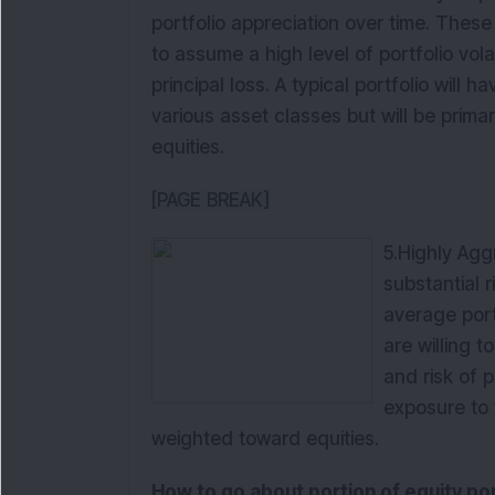
portfolio appreciation over time. These 
to assume a high level of portfolio volat
principal loss. A typical portfolio will 
various asset classes but will be prima
equities.
[PAGE BREAK]
5.
Highly Agg
substantial 
average port
are willing t
and risk of p
exposure to 
weighted toward equities.
How to go about portion of equity por