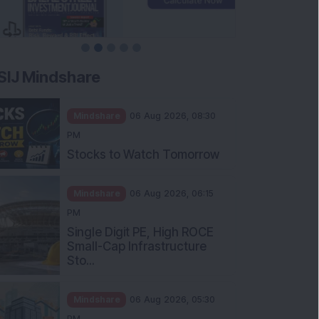
SIJ Mindshare
Mindshare
06 Aug 2026, 08:30
PM
Stocks to Watch Tomorrow
Mindshare
06 Aug 2026, 06:15
PM
Single Digit PE, High ROCE
Small-Cap Infrastructure
Sto...
Mindshare
06 Aug 2026, 05:30
PM