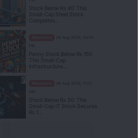
Stock Below Rs 40: This
Small-Cap Steel Stock
Completes...
Mindshare
06 Aug 2026, 04:00
PM
Penny Stock Below Rs 150:
This Small-Cap
Infrastructure...
Mindshare
06 Aug 2026, 11:00
AM
Stock Below Rs 30: This
Small-Cap IT Stock Secures
Rs 1...