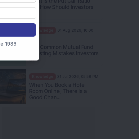
What Is the Put Call Ratio
and How Should Investors
Int...
Knowledge
01 Aug 2026, 10:00
AM
nce 1986
Five Common Mutual Fund
Investing Mistakes Investors
Sh...
Knowledge
31 Jul 2026, 05:58 PM
When You Book a Hotel
Room Online, There Is a
Good Chan...