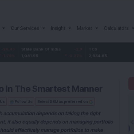
Our Services
Insight
Market
Calculators
State Bank Of India
-2.9
TCS
14.65
1,081.95
-0.27
%
2,384.65
0.62
%
io In The Smartest Manner
 Us
Follow Us
Select DSIJ as preferred on
h accumulation depends on taking the right
t, it also equally depends on managing portfolio
should effectively manage portfolios to make