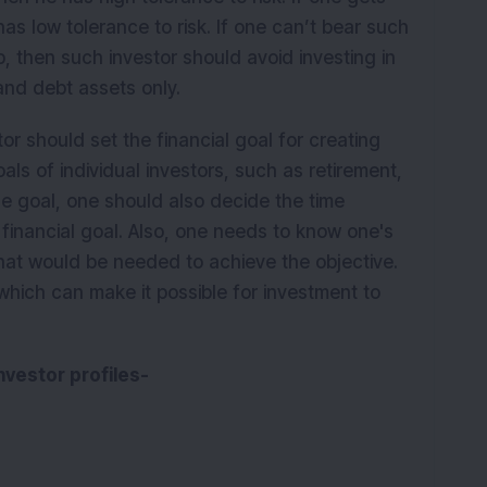
as low tolerance to risk. If one can’t bear such
, then such investor should avoid investing in
and debt assets only.
tor should set the financial goal for creating
als of individual investors, such as retirement,
e goal, one should also decide the time
e financial goal. Also, one needs to know one's
hat would be needed to achieve the objective.
 which can make it possible for investment to
investor profiles-