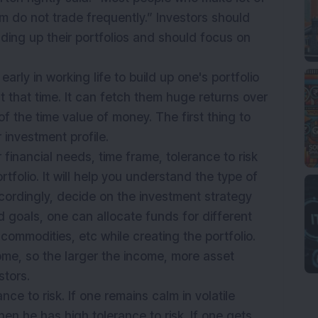
m do not trade frequently.” Investors should
ilding up their portfolios and should focus on
arly in working life to build up one's portfolio
at that time. It can fetch them huge returns over
f the time value of money. The first thing to
r investment profile.
 financial needs, time frame, tolerance to risk
tfolio. It will help you understand the type of
cordingly, decide on the investment strategy
 goals, one can allocate funds for different
commodities, etc while creating the portfolio.
ome, so the larger the income, more asset
stors.
nce to risk. If one remains calm in volatile
hen he has high tolerance to risk. If one gets