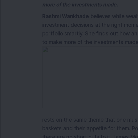
more of the investments made.
Rashmi Wankhade
believes while wea
investment decisions at the right mom
portfolio smartly. She finds out how an
to make more of the investments made
rests on the same theme that one must 
baskets and their appetite for them. P
there are no short cuts to it. James Mo