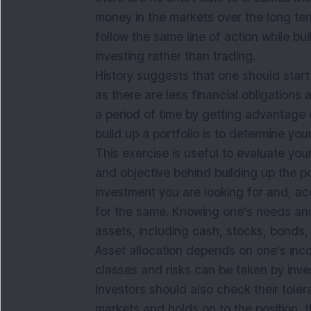
money in the markets over the long ter
follow the same line of action while bu
investing rather than trading.
History suggests that one should start e
as there are less financial obligations 
a period of time by getting advantage o
build up a portfolio is to determine you
This exercise is useful to evaluate your
and objective behind building up the por
investment you are looking for and, ac
for the same. Knowing one's needs and
assets, including cash, stocks, bonds, 
Asset allocation depends on one’s inc
classes and risks can be taken by inve
Investors should also check their tolera
markets and holds on to the position, t