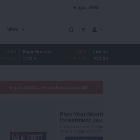
More
Bajaj Finance
-39.5
Life Insurance Corp.
5.7
1,110.4
-3.44
%
393.25
1.47
%
Explore DSIJ's YouTube Channel