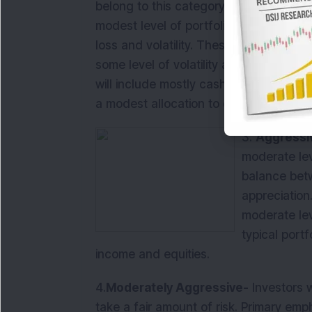
belong to this category. Primary focus 
modest level of portfolio appreciation w
loss and volatility. These investors are 
some level of volatility and principal los
will include mostly cash and fixed inc
a modest allocation to equities.
3.
Aggressi
moderate leve
balance betw
appreciation
moderate leve
typical portf
income and equities.
4.
Moderately Aggressive-
Investors w
take a fair amount of risk. Primary emp