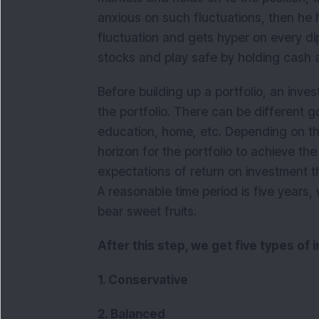
anxious on such fluctuations, then he h
fluctuation and gets hyper on every dip
stocks and play safe by holding cash 
Before building up a portfolio, an inves
the portfolio. There can be different go
education, home, etc. Depending on th
horizon for the portfolio to achieve th
expectations of return on investment t
A reasonable time period is five years,
bear sweet fruits.
After this step, we get five types of 
1. Conservative
2. Balanced