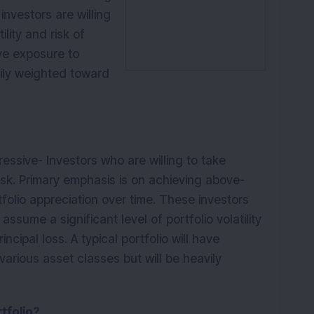
investors are willing
ility and risk of
have exposure to
rily weighted toward
ressive
- Investors who are willing to take
risk. Primary emphasis is on achieving above-
folio appreciation over time. These investors
o assume a significant level of portfolio volatility
rincipal loss. A typical portfolio will have
various asset classes but will be heavily
tfolio?