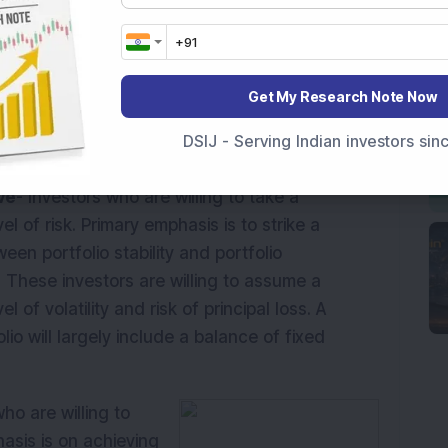
is to achieve a
ith minimal principal
willing to absorb
s. A typical portfolio
Get My Research Note Now
ome investments with
DSIJ - Serving Indian investors si
ve
- Investors who are willing to take a
l of risk. Primary emphasis is to strike a
een portfolio stability and portfolio
. These investors are willing to assume a
l of volatility and risk of principal loss. A
olio will largely include a balance of fixed
ho are willing to
hasis is on achieving