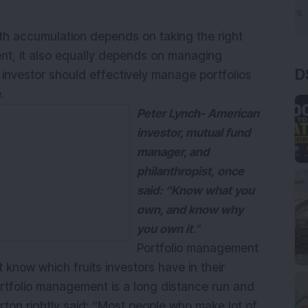
lth accumulation depends on taking the right
ent, it also equally depends on managing
D
 investor should effectively manage portfolios
.
Peter Lynch-
American
investor, mutual fund
manager, and
philanthropist,
once
said: “Know what you
own, and know why
you own it
.”
Portfolio management
know which fruits investors have in their
ortfolio management is a long distance run and
rton rightly said: “Most people who make lot of