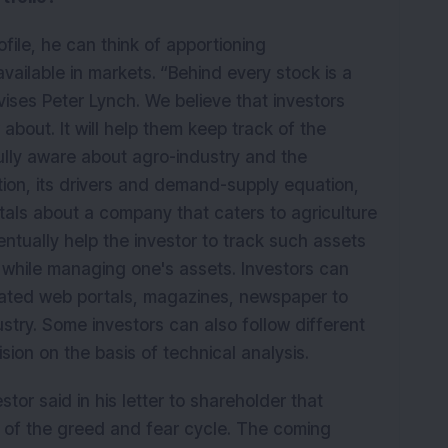
file, he can think of apportioning
available in markets.
“Behind every stock is a
vises Peter Lynch. We believe that investors
about. It will help them keep track of the
 fully aware about agro-industry and the
ion, its drivers and demand-supply equation,
als about a company that caters to agriculture
ventually help the investor to track such assets
n while managing one's assets. Investors can
elated web portals, magazines, newspaper to
try. Some investors can also follow different
ision on the basis of technical analysis.
tor said in his letter to shareholder that
e of the greed and fear cycle. The coming