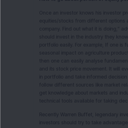
Once an investor knows his investor pro
equities/stocks from different options 
company. Find out what it is doing,” ad
should invest in the industry they know 
portfolio easily. For example, If one is
seasonal impact on agriculture product
then one can easily analyse fundament
and its stock price movement. It will e
in portfolio and take informed decisio
follow different sources like market r
get knowledge about markets and indus
technical tools available for taking dec
Recently Warren Buffet, legendary inves
investors should try to take advantag