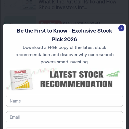
X
Be the First to Know - Exclusive Stock
Pick 2026
Download a FREE copy of the latest stock
recommendation and discover why our research
powers smart investing.