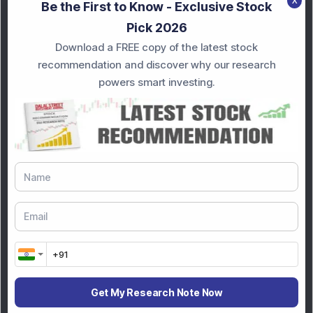
X
Be the First to Know - Exclusive Stock
Pick 2026
Download a FREE copy of the latest stock
recommendation and discover why our research
powers smart investing.
Get My Research Note Now