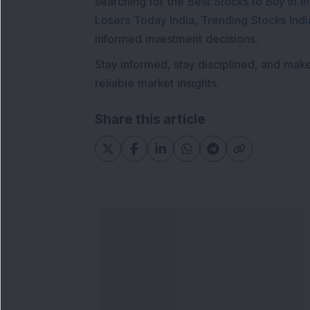
searching for the
Best Stocks to Buy in In
Losers Today India
,
Trending Stocks Indi
informed investment decisions.
Stay informed, stay disciplined, and mak
reliable market insights.
Share this article