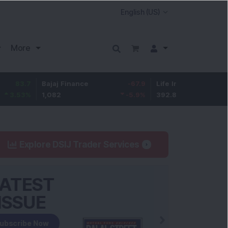
More
Bajaj Finance
-67.9
Life Insurance Corp.
5.25
1,082
-5.9
%
392.8
1.35
%
Explore DSIJ Trader Services