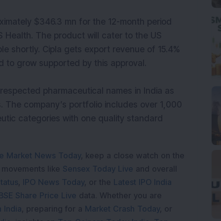
ximately $346.3 mn for the 12-month period
 Health. The product will cater to the US
le shortly. Cipla gets export revenue of 15.4%
d to grow supported by this approval.
respected pharmaceutical names in India as
s. The company’s portfolio includes over 1,000
utic categories with one quality standard
e Market News Today
, keep a close watch on the
e movements like
Sensex Today Live
and overall
tatus
,
IPO News Today
, or the
Latest IPO India
BSE Share Price Live
data. Whether you are
 India
, preparing for a
Market Crash Today
, or