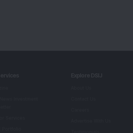
ervices
Explore DSIJ
zine
About Us
 News Investment
Contact Us
etter
Careers
or Services
Advertise With Us
 Portfolio
Testimonials
r Services