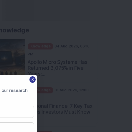
nowledge
Knowledge
04 Aug 2026, 06:16
PM
Apollo Micro Systems Has
Returned 3,075% in Five
Years:...
X
Knowledge
01 Aug 2026, 12:00
PM
 our research
Personal Finance: 7 Key Tax
Rules Investors Must Know
f...
Knowledge
01 Aug 2026, 11:00