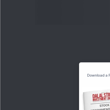
Download a F