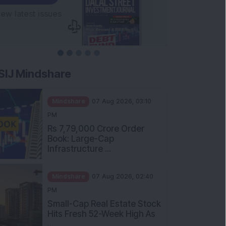
SIJ Mindshare
Mindshare
07 Aug 2026, 03:10
PM
Rs 7,79,000 Crore Order
Book: Large-Cap
Infrastructure ...
Mindshare
07 Aug 2026, 02:40
PM
Small-Cap Real Estate Stock
Hits Fresh 52-Week High As
...