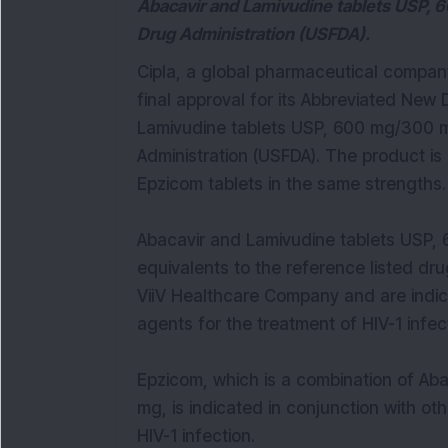
Abacavir and Lamivudine tablets USP, 
Drug Administration (USFDA).
Cipla, a global pharmaceutical compan
final approval for its Abbreviated New 
Lamivudine tablets USP, 600 mg/300 m
Administration (USFDA). The product is
Epzicom tablets in the same strengths.
Abacavir and Lamivudine tablets USP,
equivalents to the reference listed d
ViiV Healthcare Company and are indica
agents for the treatment of HIV-1 infec
Epzicom, which is a combination of Ab
mg, is indicated in conjunction with oth
HIV-1 infection.