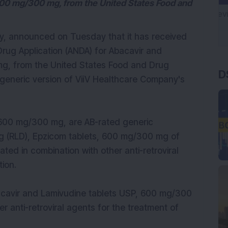
600 mg/300 mg, from the United States Food and
y, announced on Tuesday that it has received
Drug Application (ANDA) for Abacavir and
D
g, from the United States Food and Drug
 generic version of ViiV Healthcare Company's
 600 mg/300 mg, are AB-rated generic
rug (RLD), Epzicom tablets, 600 mg/300 mg of
ted in combination with other anti-retroviral
tion.
acavir and Lamivudine tablets USP, 600 mg/300
er anti-retroviral agents for the treatment of