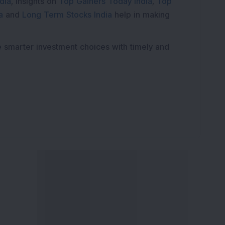
dia
, insights on
Top Gainers Today India
,
Top
a
and
Long Term Stocks India
help in making
e smarter investment choices with timely and