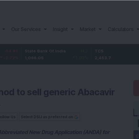
Our Services
Insight
Market
Calculators
State Bank Of India
11.2
TCS
83.7
1,096.05
1.03
%
2,453.7
3.53
%
nod to sell generic Abacavir
s
ollow Us
Select DSIJ as preferred on
ts Abbreviated New Drug Application (ANDA) for