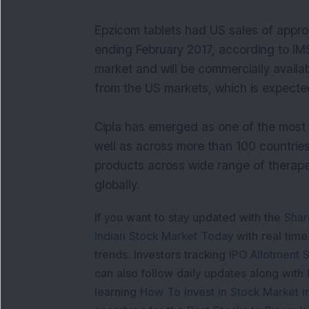
Epzicom tablets had US sales of appro
ending February 2017, according to IMS
market and will be commercially availab
from the US markets, which is expecte
Cipla has emerged as one of the most 
well as across more than 100 countrie
products across wide range of therape
globally.
If you want to stay updated with the
Shar
Indian Stock Market Today
with real tim
trends. Investors tracking
IPO Allotment S
can also follow daily updates along with
learning
How To Invest in Stock Market in