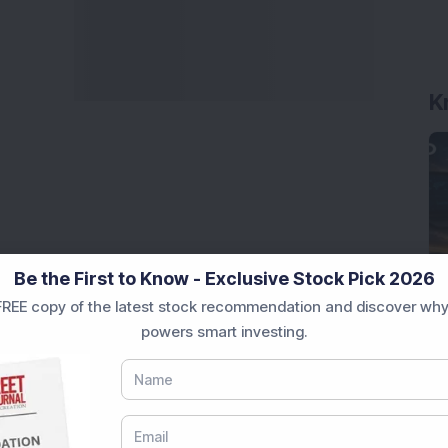
K
Be the First to Know - Exclusive Stock Pick 2026
REE copy of the latest stock recommendation and discover why
powers smart investing.