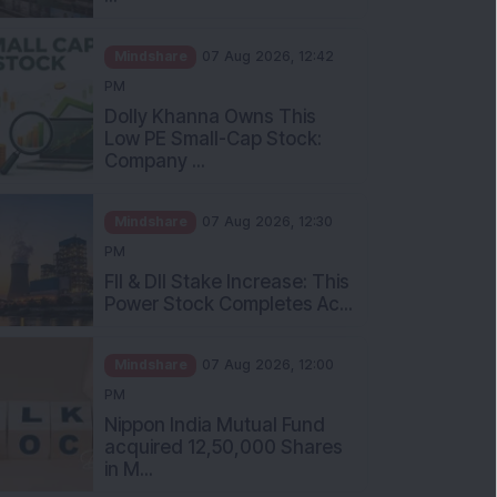
Mindshare
07 Aug 2026, 12:42
PM
Dolly Khanna Owns This
Low PE Small-Cap Stock:
Company ...
Mindshare
07 Aug 2026, 12:30
PM
FII & DII Stake Increase: This
Power Stock Completes Ac...
Mindshare
07 Aug 2026, 12:00
PM
Nippon India Mutual Fund
acquired 12,50,000 Shares
in M...