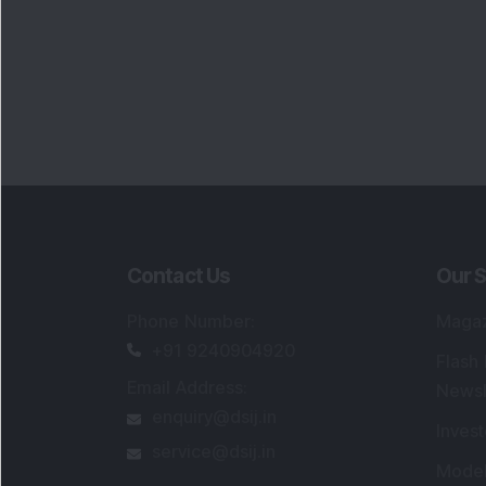
Contact Us
Our S
Phone Number
:
Maga
+91 9240904920
Flash
Email Address
:
Newsl
enquiry@dsij.in
Invest
service@dsij.in
Model
Trade