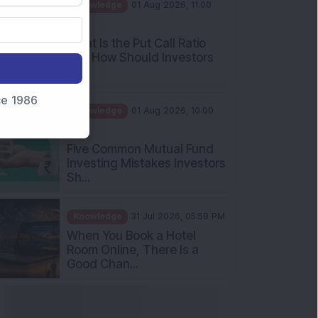
AM
What Is the Put Call Ratio
and How Should Investors
Int...
Knowledge
01 Aug 2026, 10:00
nce 1986
AM
Five Common Mutual Fund
Investing Mistakes Investors
Sh...
Knowledge
31 Jul 2026, 05:58 PM
When You Book a Hotel
Room Online, There Is a
Good Chan...