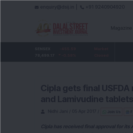
enquiry@dsij.in |
+91 9240904920
Magazine
HDFC Bank
SENSEX
-5
-455.59
ICICI Bank
Market
-54.95
732
78,499.17
-0.68
%
-0.58
1,422
%
Closed
-3.72
%
Cipla gets final USFDA 
and Lamivudine tablet
Nidhi Jani
/
05 Apr 2017
/
Join Us
F
Cipla has received final approval for i