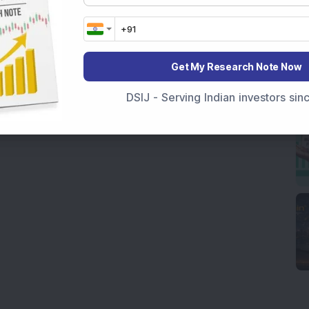
Get My Research Note Now
DSIJ - Serving Indian investors si