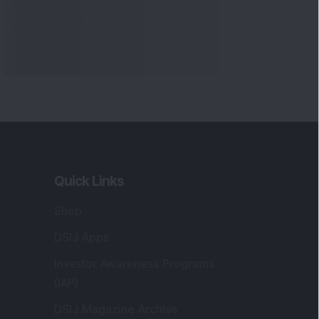
Quick Links
Shop
DSIJ Apps
Investor Awareness Programs
(IAP)
DSIJ Magazine Archive
Offers