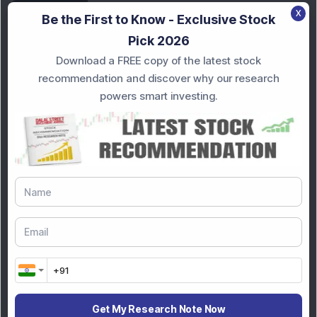
X
Be the First to Know - Exclusive Stock
Pick 2026
Download a FREE copy of the latest stock
recommendation and discover why our research
powers smart investing.
Get My Research Note Now