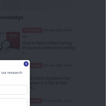
nowledge
Knowledge
08 Aug 2026, 10:00
AM
How to Read a Red Herring
Prospectus Before Investing
i...
X
Knowledge
04 Aug 2026, 06:16
PM
 our research
Apollo Micro Systems Has
Returned 3,075% in Five
Years:...
Knowledge
01 Aug 2026, 12:00