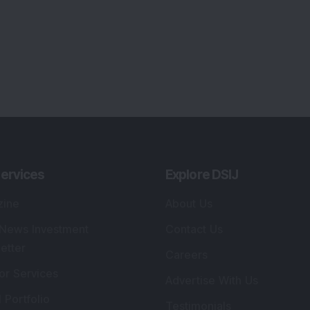
ervices
Explore DSIJ
zine
About Us
 News Investment
Contact Us
etter
Careers
or Services
Advertise With Us
 Portfolio
Testimonials