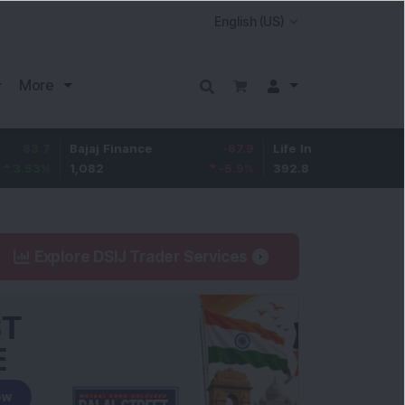
More
Bajaj Finance
-67.9
Life Insurance Corp.
5.25
1,082
-5.9
%
392.8
1.35
%
Explore DSIJ Trader Services