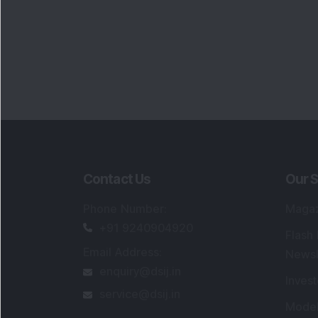
Contact Us
Our S
Phone Number
:
Maga
+91 9240904920
Flash
Email Address
:
Newsl
enquiry@dsij.in
Invest
service@dsij.in
Model