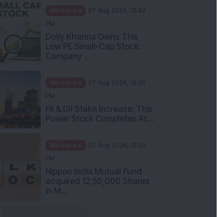
Mindshare
07 Aug 2026, 12:42
PM
Dolly Khanna Owns This
Low PE Small-Cap Stock:
Company ...
Mindshare
07 Aug 2026, 12:30
PM
FII & DII Stake Increase: This
Power Stock Completes Ac...
Mindshare
07 Aug 2026, 12:00
PM
Nippon India Mutual Fund
acquired 12,50,000 Shares
in M...