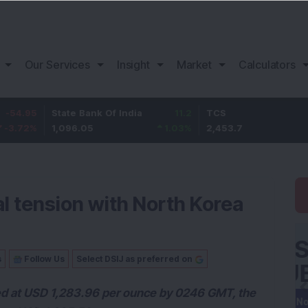
Our Services
Insight
Market
Calculators
State Bank Of India
11.2
TCS
83.7
1,096.05
1.03
%
2,453.7
3.53
%
al tension with North Korea
s
Follow Us
Select DSIJ as preferred on
ed at USD 1,283.96 per ounce by 0246 GMT, the