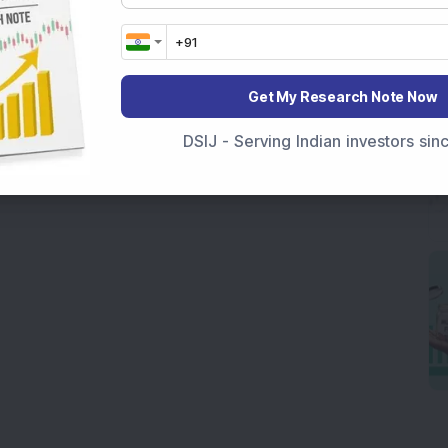
Get My Research Note Now
DSIJ - Serving Indian investors si