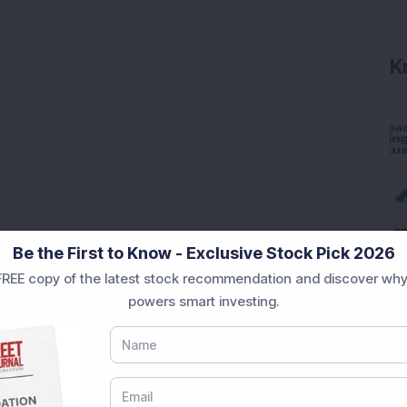
K
Be the First to Know - Exclusive Stock Pick 2026
REE copy of the latest stock recommendation and discover why
powers smart investing.