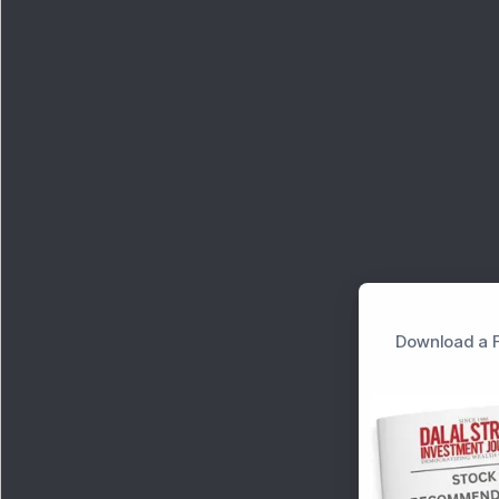
Download a F