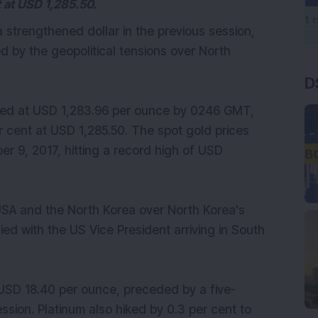
t at USD 1,285.50.
a strengthened dollar in the previous session,
d by the geopolitical tensions over North
D
ged at USD 1,283.96 per ounce by 0246 GMT,
 cent at USD 1,285.50. The spot gold prices
r 9, 2017, hitting a record high of USD
USA and the North Korea over North Korea's
ed with the US Vice President arriving in South
o USD 18.40 per ounce, preceded by a five-
ssion. Platinum also hiked by 0.3 per cent to