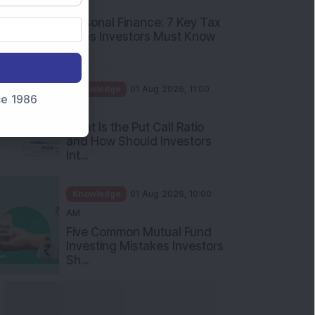
PM
Personal Finance: 7 Key Tax
Rules Investors Must Know
f...
Knowledge
01 Aug 2026, 11:00
nce 1986
AM
What Is the Put Call Ratio
and How Should Investors
Int...
Knowledge
01 Aug 2026, 10:00
AM
Five Common Mutual Fund
Investing Mistakes Investors
Sh...