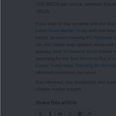
USD 982.50 per ounce, whereas the pa
785.95.
If you want to stay updated with the
Shar
Indian Stock Market Today
with real tim
trends. Investors tracking
IPO Allotment S
can also follow daily updates along with
learning
How To Invest in Stock Market in
searching for the
Best Stocks to Buy in In
Losers Today India
,
Trending Stocks Indi
informed investment decisions.
Stay informed, stay disciplined, and mak
reliable market insights.
Share this article