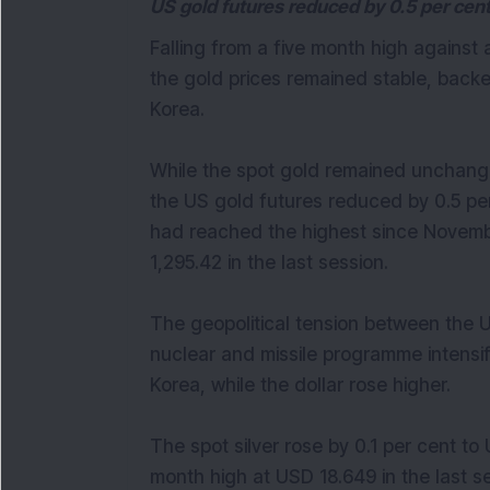
US gold futures reduced by 0.5 per cen
Falling from a five month high against 
the gold prices remained stable, backe
Korea.
While the spot gold remained unchan
the US gold futures reduced by 0.5 per
had reached the highest since Novembe
1,295.42 in the last session.
The geopolitical tension between the 
nuclear and missile programme intensifi
Korea, while the dollar rose higher.
The spot silver rose by 0.1 per cent t
month high at USD 18.649 in the last se