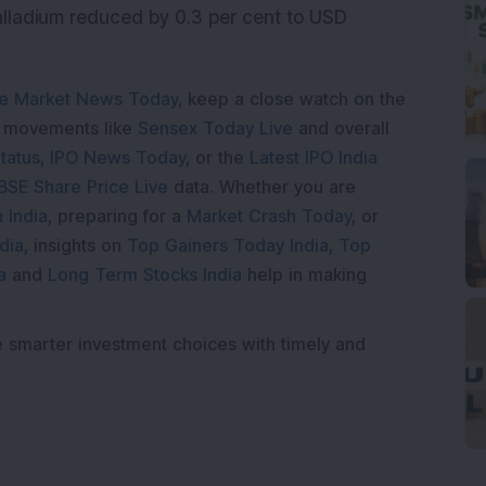
lladium reduced by 0.3 per cent to USD
e Market News Today
, keep a close watch on the
e movements like
Sensex Today Live
and overall
tatus
,
IPO News Today
, or the
Latest IPO India
BSE Share Price Live
data. Whether you are
 India
, preparing for a
Market Crash Today
, or
dia
, insights on
Top Gainers Today India
,
Top
a
and
Long Term Stocks India
help in making
e smarter investment choices with timely and