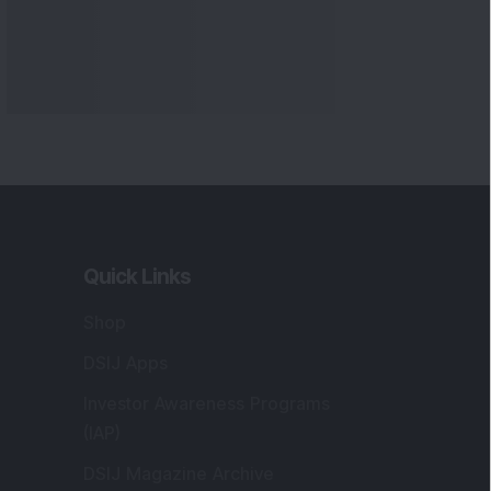
Quick Links
Shop
DSIJ Apps
Investor Awareness Programs
(IAP)
DSIJ Magazine Archive