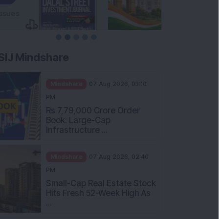
SIJ Mindshare
Mindshare
07 Aug 2026, 03:10
PM
Rs 7,79,000 Crore Order
Book: Large-Cap
Infrastructure ...
Mindshare
07 Aug 2026, 02:40
PM
Small-Cap Real Estate Stock
Hits Fresh 52-Week High As
...