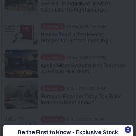
X
Be the First to Know - Exclusive Stock