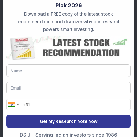
Pick 2026
Download a FREE copy of the latest stock
recommendation and discover why our research
powers smart investing.
Get My Research Note Now
DSIJ - Serving Indian investors since 1986